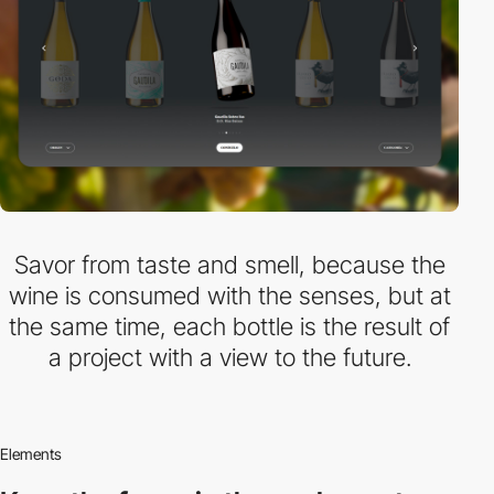
Savor from taste and smell, because the
wine is consumed with the senses, but at
the same time, each bottle is the result of
a project with a view to the future.
Elements