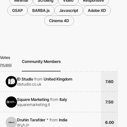
Minimal
Scrolling
Video
Responsive
GSAP
BARBA.js
Javascript
Adobe XD
Cinema 4D
Votes
Community Members
(15/69)
ID Studio
from
United Kingdom
7.60
idstudio.co.uk
Square Marketing
from
Italy
7.50
squaremarketing.it
Druhin Tarafder
*
from
India
6.00
druh.in