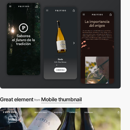
Great element
Mobile thumbnail
from
video