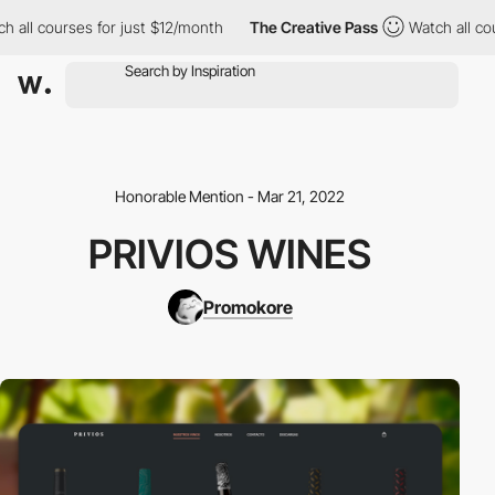
ll courses for just $12/month
The Creative Pass
Watch all cours
Honorable Mention - Mar 21, 2022
PRIVIOS WINES
Promokore