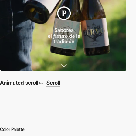
Animated scroll
Scroll
from
Color Palette