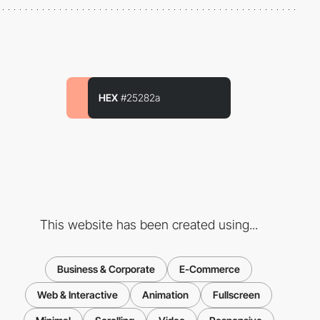
HEX
#25282a
This website has been created using...
Business & Corporate
E-Commerce
Web & Interactive
Animation
Fullscreen