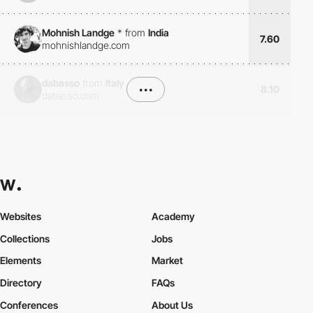
Mohnish Landge
*
from
India
7.60
mohnishlandge.com
dabasso
from
Italy
•••
8.10
dabasso.com
Websites
Academy
Collections
Jobs
Elements
Market
Directory
FAQs
Conferences
About Us