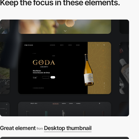
Keep the focus in
these elements.
Great element
Desktop thumbnail
from