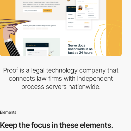
Proof is a legal technology company that
connects law firms with independent
process servers nationwide.
Elements
Keep the focus in
these elements.