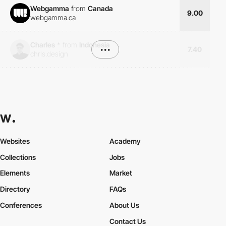
Webgamma
from
Canada
9.00
webgamma.ca
Charles
*
from
Indonesia
•••
7.40
chrls.design
Websites
Academy
Collections
Jobs
Elements
Market
Directory
FAQs
Conferences
About Us
Contact Us