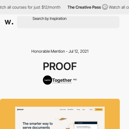
h all courses for just $12/month
The Creative Pass
Watch all co
Honorable Mention - Jul 12, 2021
PROOF
Together
PRO