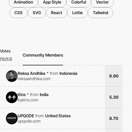
Animation
App Style
Colorful
Vector
CSS
SVG
React
Lottie
Tailwind
Votes
Community Members
(15/53)
Reksa Andhika
*
from
Indonesia
6.90
reksaandhika.com
Kins
*
from
India
5.30
bykins.com
UPQODE
from
United States
8.70
upqode.com