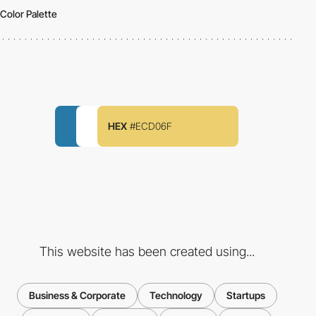
Color Palette
HEX
#ECD06F
This website has been created using...
Business & Corporate
Technology
Startups