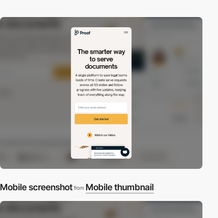
Mobile screenshot
Mobile thumbnail
from