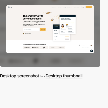
Desktop screenshot
Desktop thumbnail
from