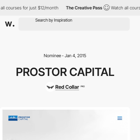
ll courses for just $12/month
The Creative Pass
Watch all cours
Nominee - Jan 4, 2015
PROSTOR CAPITAL
Red Collar
PRO