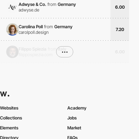
Adwyse & Co.
from
Germany
6.00
adwyse.de
Carolina Poll
from
Germany
7.20
carolpoll.design
Filippo Spiezia
from
Italy
•••
6.00
filippospiezia.com
Websites
Academy
Collections
Jobs
Elements
Market
Directory
FAQs