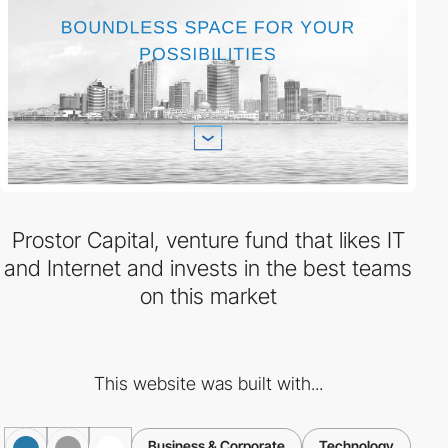
Prostor Capital, venture fund that likes IT
and Internet and invests in the best teams
on this market
This website was built with...
Business & Corporate
Technology