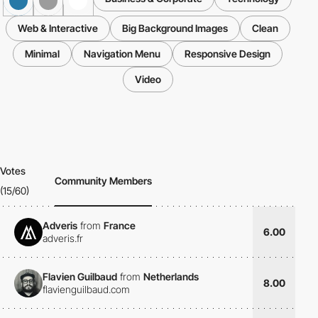
Web & Interactive
Big Background Images
Clean
Minimal
Navigation Menu
Responsive Design
Video
Votes
Community Members
(15/60)
Adveris
from
France
6.00
adveris.fr
Flavien Guilbaud
from
Netherlands
8.00
flavienguilbaud.com