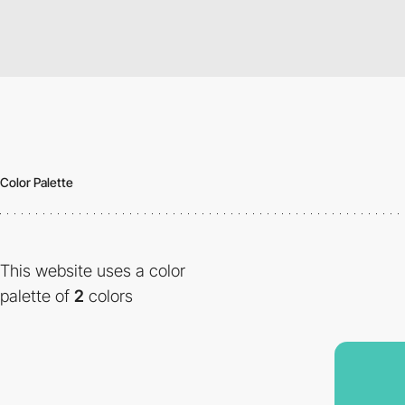
Color Palette
This website uses a color
palette of
2
colors