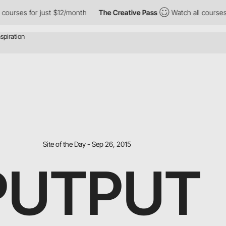
ses for just $12/month
The Creative Pass
Watch all courses for 
Site of the Day - Sep 26, 2015
PUTPUT