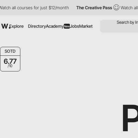
 all courses for just $12/month
The Creative Pass
Watch all cour
Explore
Directory
Academy
Jobs
Market
New
SOTD
6.77
/10