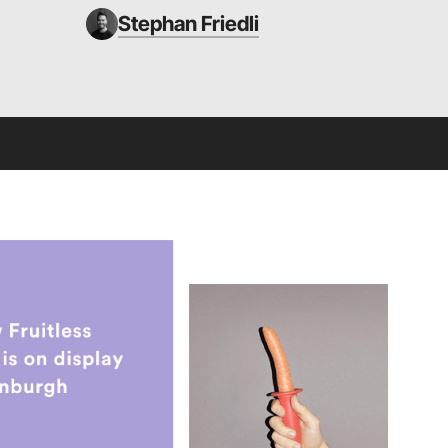
Stephan Friedli