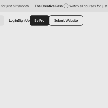
just $12/month
The Creative Pass
Watch all courses for just $12
Log in
Sign Up
Be Pro
Submit Website