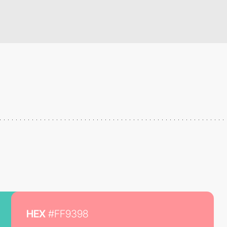
HEX
#FF9398