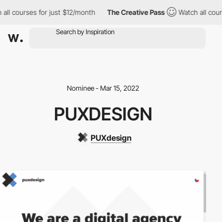
ll courses for just $12/month
The Creative Pass
Watch all cours
Nominee - Mar 15, 2022
PUXDESIGN
PUXdesign