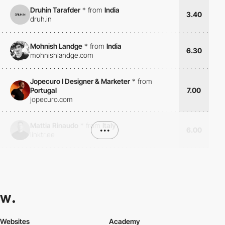
Druhin Tarafder
*
from
India
3.40
druh.in
Mohnish Landge
*
from
India
6.30
mohnishlandge.com
Jopecuro I Designer & Marketer
*
from
Portugal
7.00
jopecuro.com
Mattia Rinaudo
*
from
Italy
•••
6.00
linktr.ee
Websites
Academy