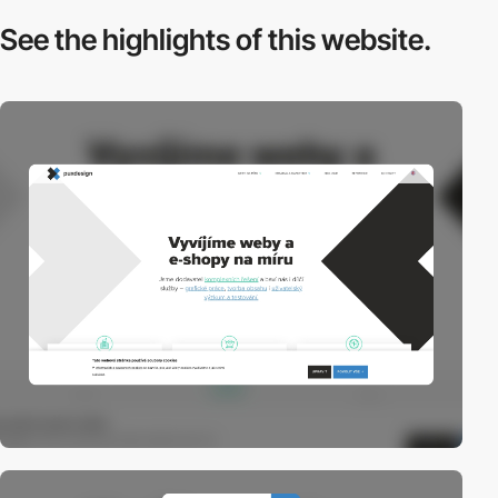
See the highlights
of this website.