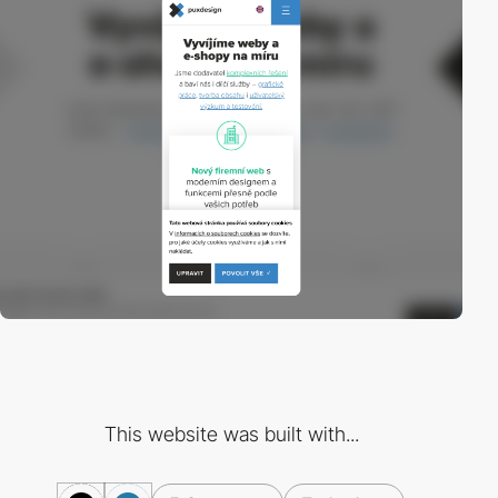
This website was built with...