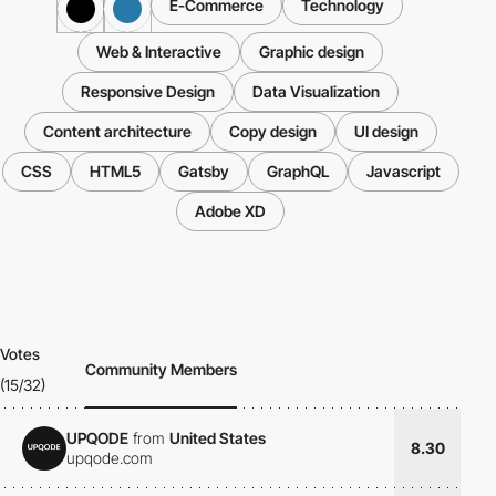
E-Commerce
Technology
Web & Interactive
Graphic design
Responsive Design
Data Visualization
Content architecture
Copy design
UI design
CSS
HTML5
Gatsby
GraphQL
Javascript
Adobe XD
Votes
Community Members
(15/32)
UPQODE
from
United States
8.30
upqode.com