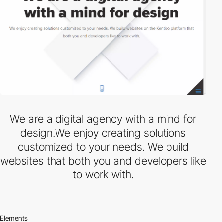
We are a digital agency with a mind for
design.We enjoy creating solutions
customized to your needs. We build
websites that both you and developers like
to work with.
Elements