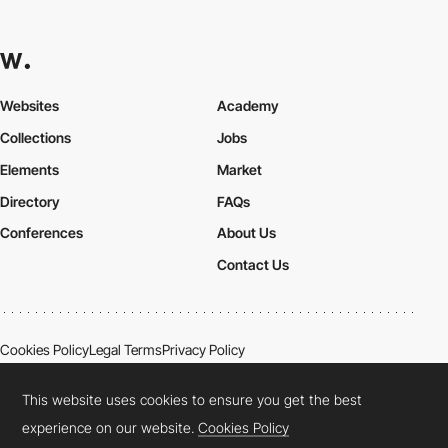
Websites
Academy
Collections
Jobs
Elements
Market
Directory
FAQs
Conferences
About Us
Contact Us
Cookies Policy
Legal Terms
Privacy Policy
Connect:
Instagram
LinkedIn
Twitter
Facebook
YouTube
TikTok
Pinterest
This website uses cookies to ensure you get the best
experience on our website.
Cookies Policy