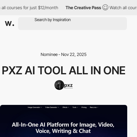
ll courses for just $12/month
The Creative Pass
Watch all cours
Nominee - Nov 22, 2025
PXZ AI TOOL ALL IN ONE
pxz