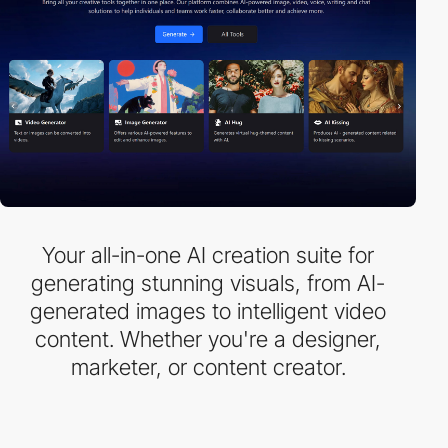
Your all-in-one AI creation suite for
generating stunning visuals, from AI-
generated images to intelligent video
content. Whether you're a designer,
marketer, or content creator.