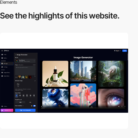
Elements
See the highlights
of this website.