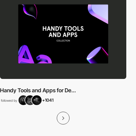
Handy Tools and Apps for De...
+1041
followed by