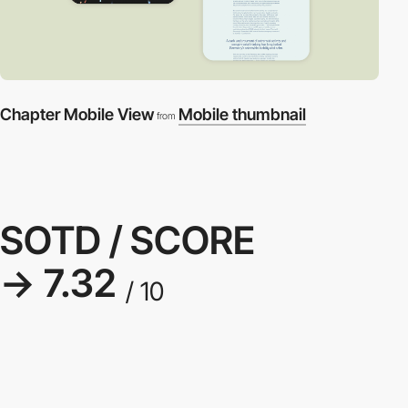
Chapter Mobile View
Mobile thumbnail
from
SOTD / SCORE
→ 7.32
/ 10