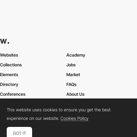
Websites
Academy
Collections
Jobs
Elements
Market
Directory
FAQs
Conferences
About Us
Contact Us
This website uses cookies to ensure you get the best
experience on our website.
Cookies Policy
Cookies Policy
Legal Terms
Privacy Policy
GOT IT