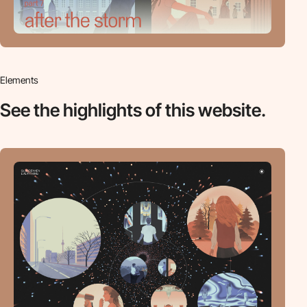
Elements
See the highlights
of this website.