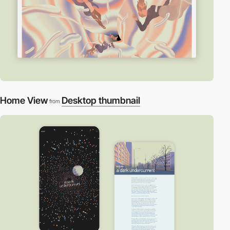
Home View
Desktop thumbnail
from