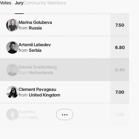
Votes
Jury
Community Members
Marina Golubeva
7.50
from
Russia
Artemii Lebedev
6.80
from
Serbia
Dennis Snellenberg
6.40
from
Netherlands
Clement Pavageau
7.00
from
United Kingdom
Samhita
•••
7.30
from
India