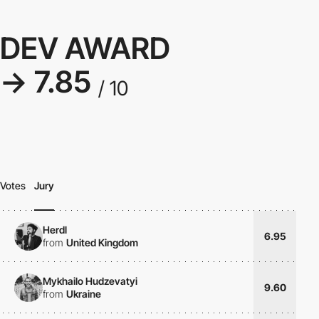
DEV AWARD
→ 7.85
/ 10
Votes
Jury
Herdl
6.95
from
United Kingdom
Mykhailo Hudzevatyi
9.60
from
Ukraine