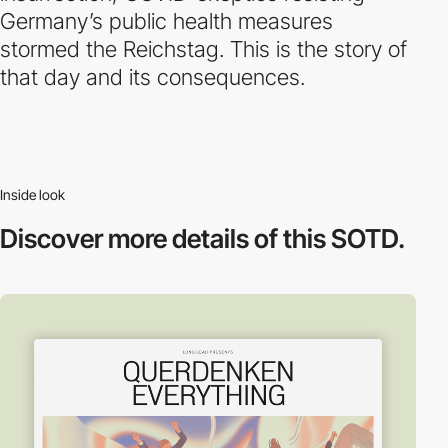
Germany’s public health measures
stormed the Reichstag. This is the story of
that day and its consequences.
Inside look
Discover more
details of this SOTD.