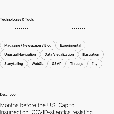
Technologies & Tools
Magazine / Newspaper / Blog
Experimental
Unusual Navigation
Data Visualization
Illustration
Storytelling
WebGL
GSAP
Three.js
11ty
Description
Months before the U.S. Capitol
insurrection, COVID-skeptics resisting