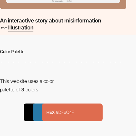
An interactive story about misinformation
Illustration
from
Color Palette
This website uses a color
palette of
3
colors
HEX
#DF6C4F