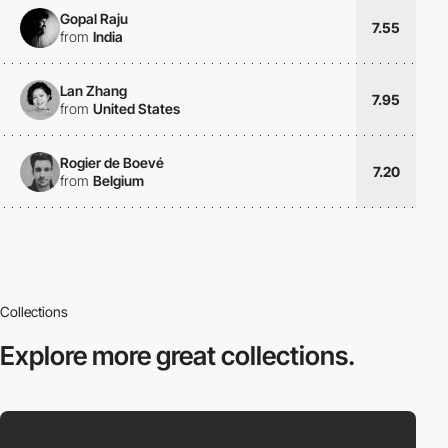
Gopal Raju
7.55
from
India
Lan Zhang
7.95
from
United States
Rogier de Boevé
7.20
from
Belgium
Collections
Explore more
great collections.