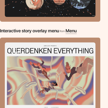
Interactive story overlay menu
Menu
from
video