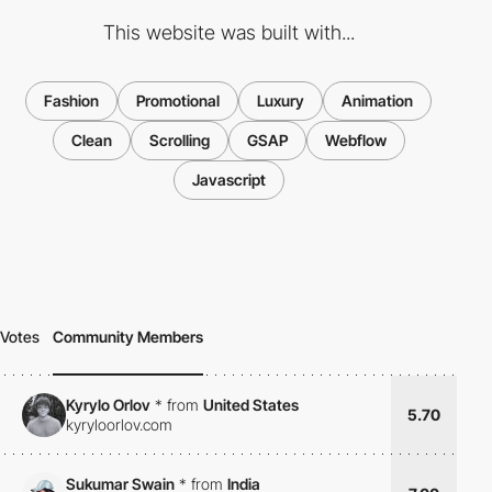
This website was built with...
Fashion
Promotional
Luxury
Animation
Clean
Scrolling
GSAP
Webflow
Javascript
Votes
Community Members
Kyrylo Orlov
*
from
United States
5.70
kyryloorlov.com
Sukumar Swain
*
from
India