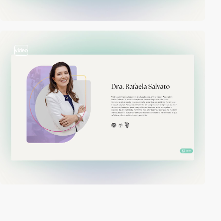
video