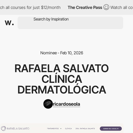
h all courses for just $12/month
The Creative Pass
Watch all co
Nominee - Feb 10, 2026
RAFAELA SALVATO
CLÍNICA
DERMATOLÓGICA
ricardoseola