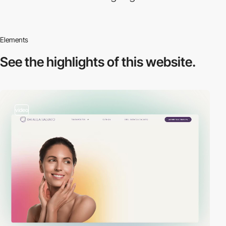
Elements
See the highlights
of this website.
video