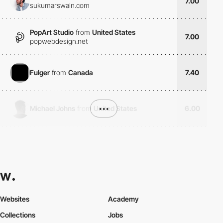
7.00
sukumarswain.com
PopArt Studio
from
United States
7.00
popwebdesign.net
Fulger
from
Canada
7.40
Michael Johns
from
United States
•••
6.00
Websites
Academy
Collections
Jobs