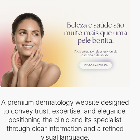
A premium dermatology website designed
to convey trust, expertise, and elegance,
positioning the clinic and its specialist
through clear information and a refined
visual language.