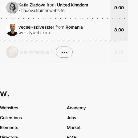
Katia Ziadova
from
United Kingdom
9.00
kziadova.framer.website
vecsei-szilveszter
from
Romania
8.00
wesztyweb.com
Kate Klimanova
from
Italy
•••
8.10
Websites
Academy
Collections
Jobs
Elements
Market
Directory
FAQs