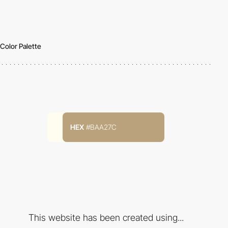
Color Palette
HEX
#BAA27C
This website has been created using...