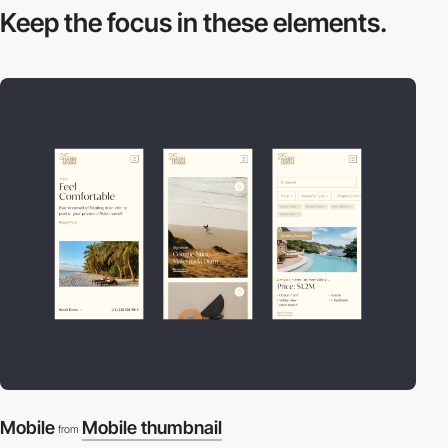
Keep the focus in
these elements.
Mobile
Mobile thumbnail
from