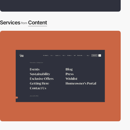
Services
Content
from