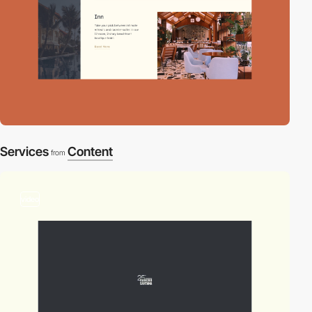
Services
Content
from
video