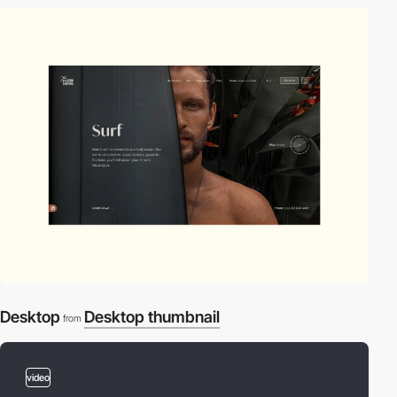
Desktop
Desktop thumbnail
from
video