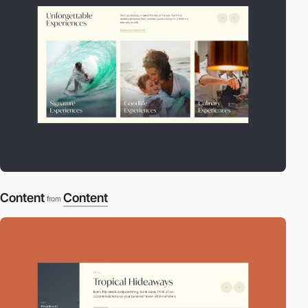
Content
Content
from