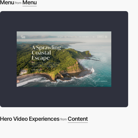
Menu
Menu
from
Hero Video Experiences
Content
from