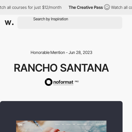
all courses for just $12/month
The Creative Pass
Watch all cour
Honorable Mention - Jun 28, 2023
RANCHO SANTANA
noformat
PRO