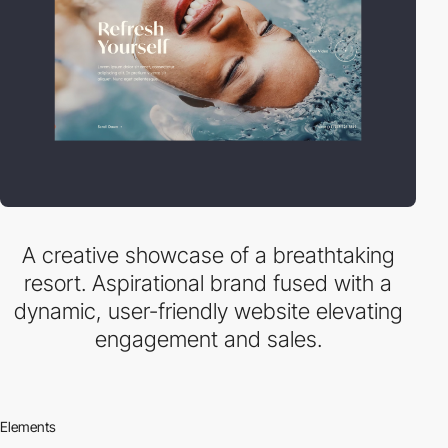
A creative showcase of a breathtaking
resort. Aspirational brand fused with a
dynamic, user-friendly website elevating
engagement and sales.
Elements