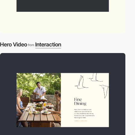
Hero Video
Interaction
from