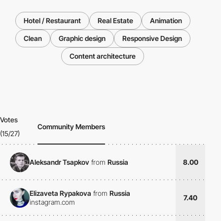
Hotel / Restaurant
Real Estate
Animation
Clean
Graphic design
Responsive Design
Content architecture
Votes
Community Members
(15/27)
Aleksandr Tsapkov
from
Russia
8.00
Elizaveta Rypakova
from
Russia
7.40
instagram.com