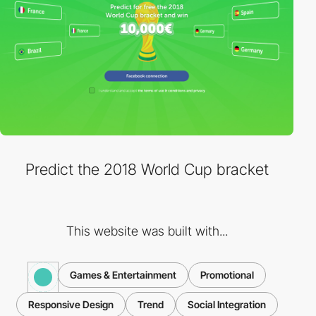
Predict the 2018 World Cup bracket
This website was built with...
Games & Entertainment
Promotional
Responsive Design
Trend
Social Integration