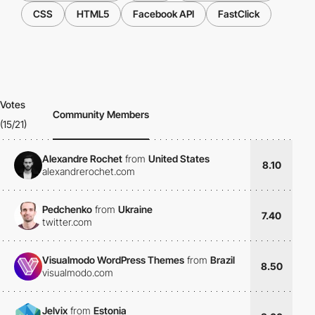
CSS
HTML5
Facebook API
FastClick
Votes
Community Members
(15/21)
Alexandre Rochet
from
United States
8.10
alexandrerochet.com
Pedchenko
from
Ukraine
7.40
twitter.com
Visualmodo WordPress Themes
from
Brazil
8.50
visualmodo.com
Jelvix
from
Estonia