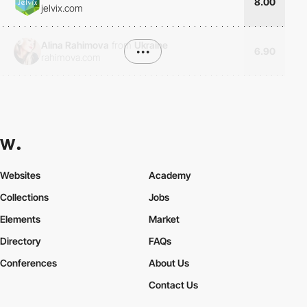
8.00
jelvix.com
Alina Rahimova
from
Ukraine
•••
6.90
rahimova.com
Websites
Academy
Collections
Jobs
Elements
Market
Directory
FAQs
Conferences
About Us
Contact Us