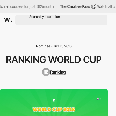
h all courses for just $12/month
The Creative Pass
Watch all co
Nominee - Jun 11, 2018
RANKING WORLD CUP
Ranking