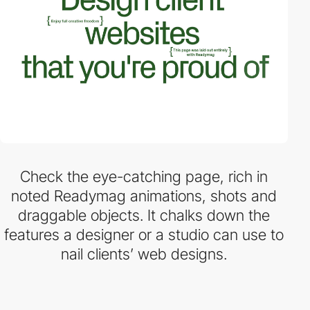
Check the eye-catching page, rich in
noted Readymag animations, shots and
draggable objects. It chalks down the
features a designer or a studio can use to
nail clients’ web designs.