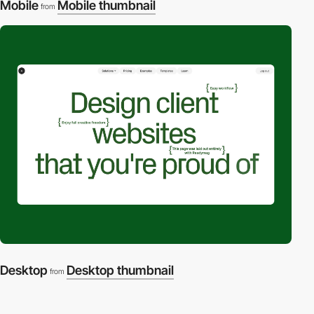
Mobile
Mobile thumbnail
from
Desktop
Desktop thumbnail
from