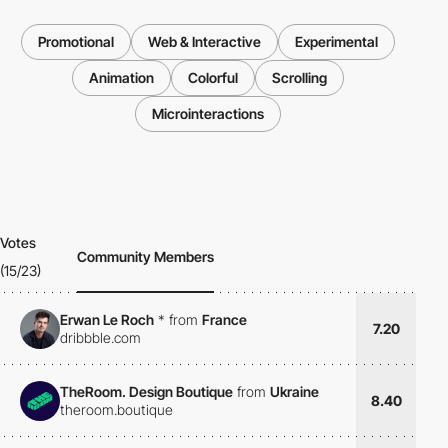
Promotional
Web & Interactive
Experimental
Animation
Colorful
Scrolling
Microinteractions
Votes
Community Members
(15/23)
Erwan Le Roch
*
from
France
7.20
dribbble.com
TheRoom. Design Boutique
from
Ukraine
8.40
theroom.boutique