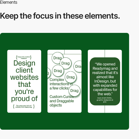
Elements
Keep the focus in
these elements.