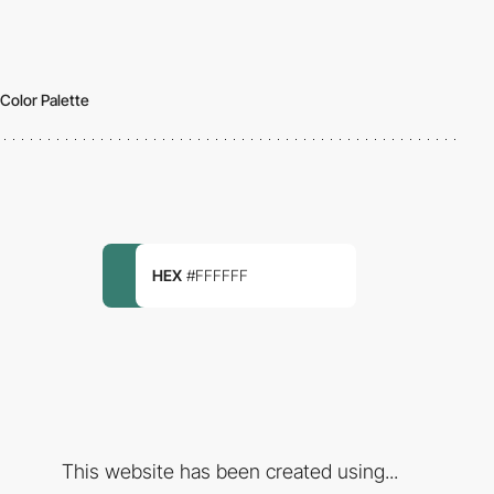
Color Palette
HEX
#FFFFFF
This website has been created using...