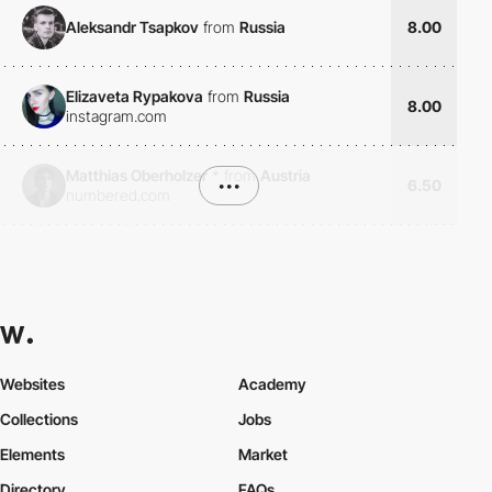
Aleksandr Tsapkov
from
Russia
8.00
Elizaveta Rypakova
from
Russia
8.00
instagram.com
Matthias Oberholzer
*
from
Austria
•••
6.50
numbered.com
Websites
Academy
Collections
Jobs
Elements
Market
Directory
FAQs