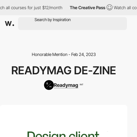
 all courses for just $12/month
The Creative Pass
Watch all cou
Honorable Mention - Feb 24, 2023
READYMAG DE-ZINE
Readymag
INT