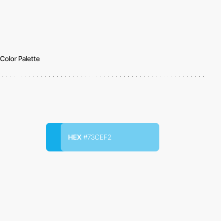
Color Palette
HEX
#73CEF2