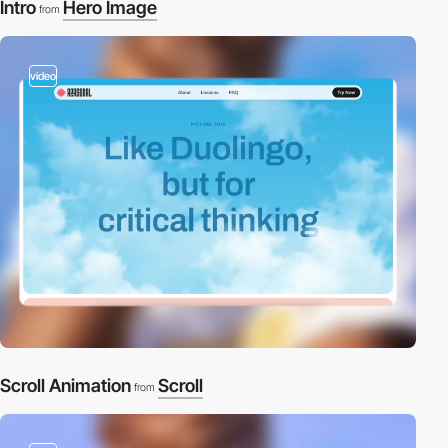
Intro
Hero Image
from
video
Scroll Animation
Scroll
from