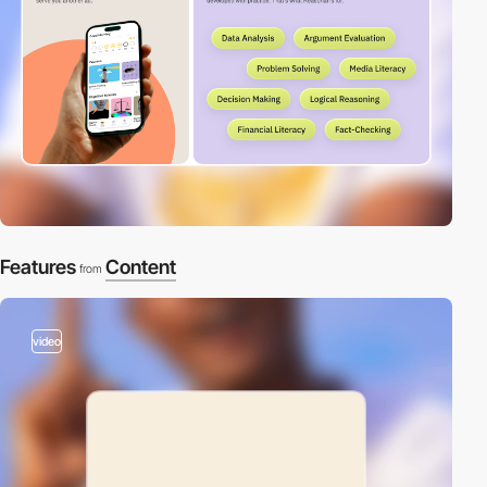
Features
Content
from
video