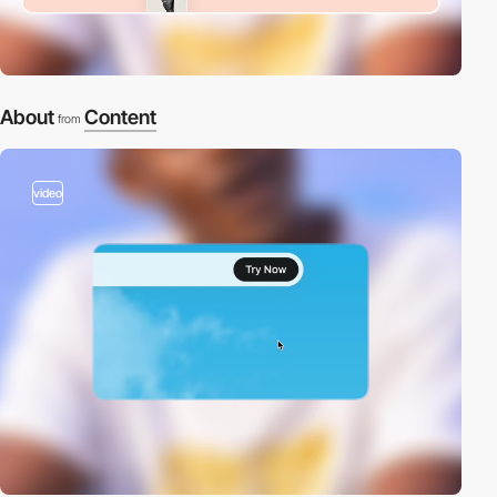
About
Content
from
video