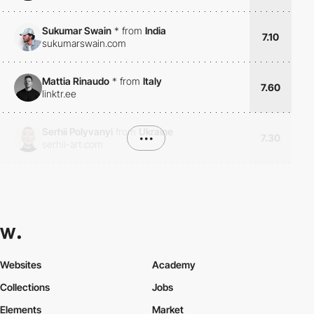
Sukumar Swain
*
from
India
7.10
sukumarswain.com
Mattia Rinaudo
*
from
Italy
7.60
linktr.ee
Serhii Polyvanyi
from
Ukraine
•••
7.30
serhii-art.com
Websites
Academy
Collections
Jobs
Elements
Market