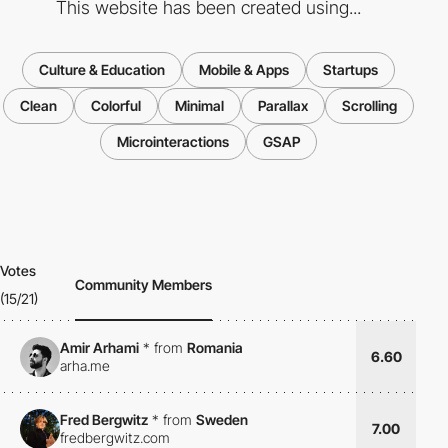
This website has been created using...
Culture & Education
Mobile & Apps
Startups
Clean
Colorful
Minimal
Parallax
Scrolling
Microinteractions
GSAP
Votes
Community Members
(15/21)
Amir Arhami
*
from
Romania
6.60
arha.me
Fred Bergwitz
*
from
Sweden
7.00
fredbergwitz.com