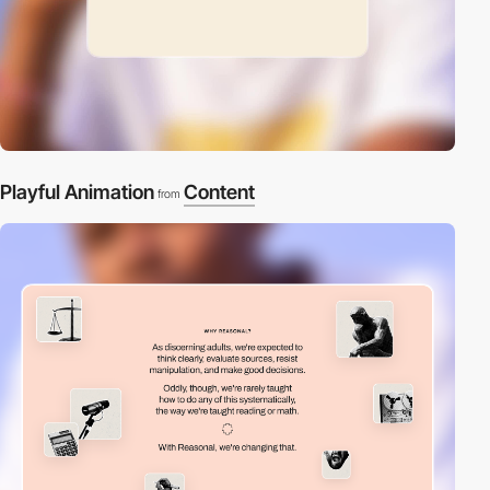
Playful Animation
Content
from