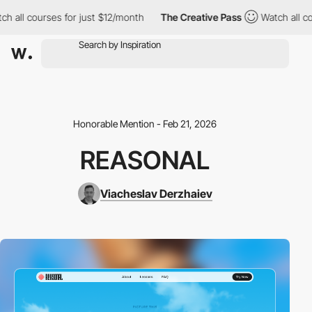
l courses for just $12/month
The Creative Pass
Watch all course
Honorable Mention - Feb 21, 2026
REASONAL
Viacheslav Derzhaiev