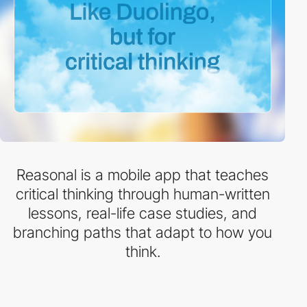
Reasonal is a mobile app that teaches
critical thinking through human-written
lessons, real-life case studies, and
branching paths that adapt to how you
think.