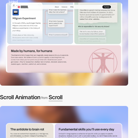
video
Scroll Animation
Scroll
from