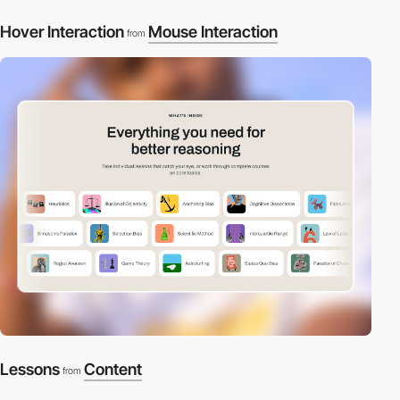
Hover Interaction
Mouse Interaction
from
Lessons
Content
from