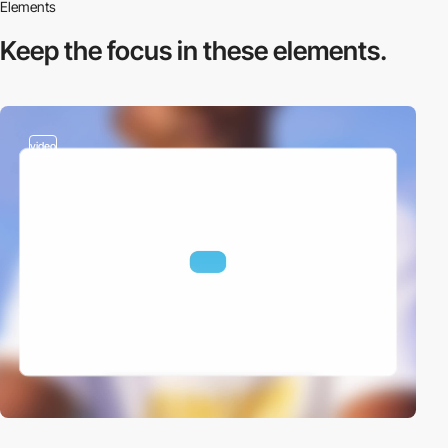
Elements
Keep the focus in
these elements.
video