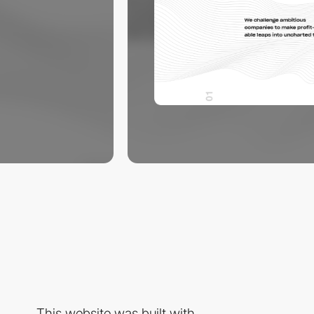
This website was built with...