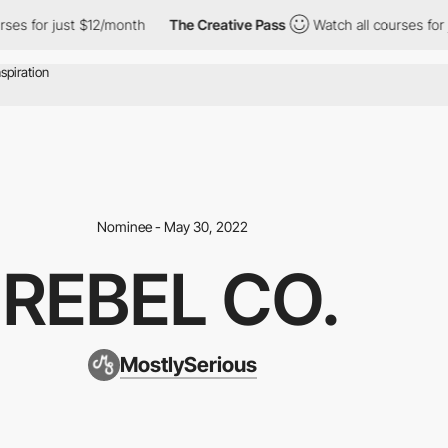
es for just $12/month
The Creative Pass
Watch all courses for ju
Nominee - May 30, 2022
REBEL CO.
MostlySerious