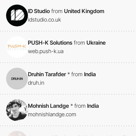
ID Studio
from
United Kingdom
idstudio.co.uk
PUSH-K Solutions
from
Ukraine
web.push-k.ua
Druhin Tarafder
*
from
India
druh.in
Mohnish Landge
*
from
India
mohnishlandge.com