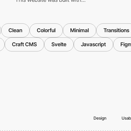
Clean
Colorful
Minimal
Transitions
Craft CMS
Svelte
Javascript
Fig
Design
Usabi