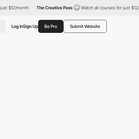
st $12/month
The Creative Pass
Watch all courses for just $12/m
Log in
Sign Up
Be Pro
Submit Website