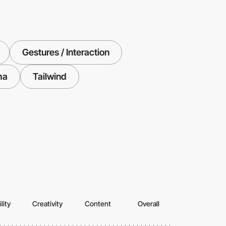
Gestures / Interaction
ma
Tailwind
lity
Creativity
Content
Overall