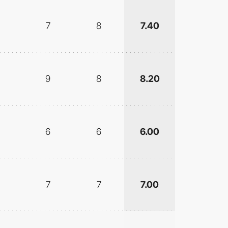
7
8
7.40
9
8
8.20
6
6
6.00
7
7
7.00