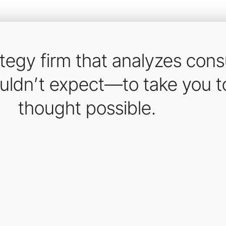
ategy firm that analyzes con
ouldn’t expect—to take you t
thought possible.