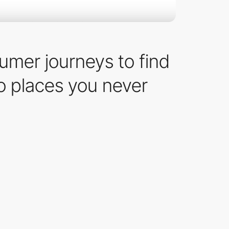
sumer journeys to find
o places you never