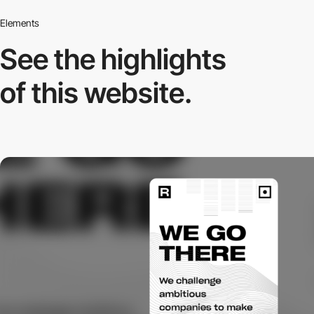
Elements
See the highlights
of this website.