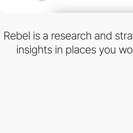
Rebel is a research and str
insights in places you w