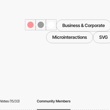
Business & Corporate
Microinteractions
SVG
Votes
(15/33)
Community Members