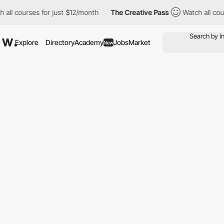
ll courses for just $12/month
The Creative Pass
Watch all cours
Explore
Directory
Academy
Jobs
Market
New