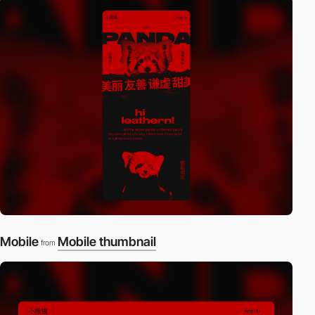
Mobile
Mobile thumbnail
from