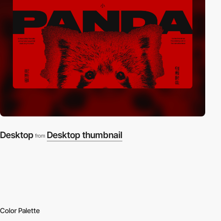
Desktop
Desktop thumbnail
from
Color Palette