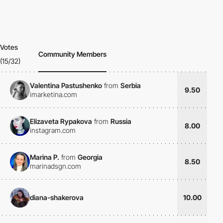
Votes
Community Members
(15/32)
Valentina Pastushenko
from
Serbia
9.50
imarketina.com
Elizaveta Rypakova
from
Russia
8.00
instagram.com
Marina P.
from
Georgia
8.50
marinadsgn.com
diana-shakerova
10.00