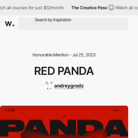
 all courses for just $12/month
The Creative Pass
Watch all cou
Honorable Mention - Jul 25, 2023
RED PANDA
andreygrodz