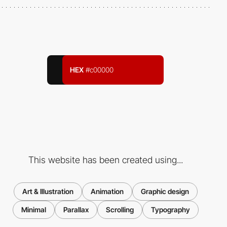
HEX
#c00000
This website has been created using...
Art & Illustration
Animation
Graphic design
Minimal
Parallax
Scrolling
Typography