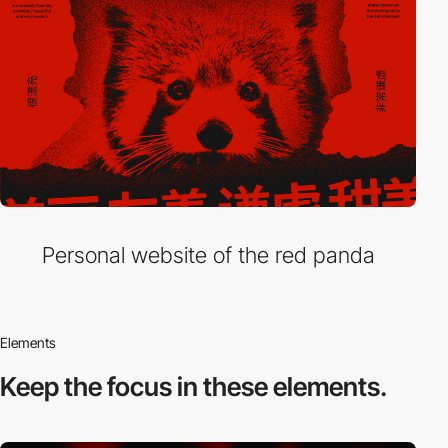
Personal website of the red panda
Elements
Keep the focus in
these elements.