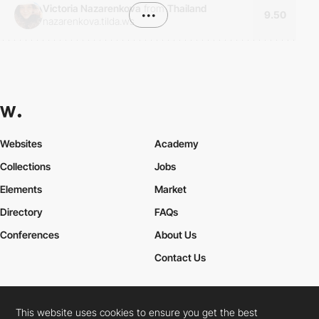
Victoria Nazarenkova
from
Thailand
•••
9.50
nazarenkova.tilda.ws
Websites
Academy
Collections
Jobs
Elements
Market
Directory
FAQs
Conferences
About Us
Contact Us
This website uses cookies to ensure you get the best
Cookies Policy
Legal Terms
Privacy Policy