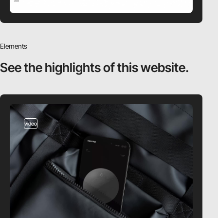
Elements
See the highlights
of this website.
video