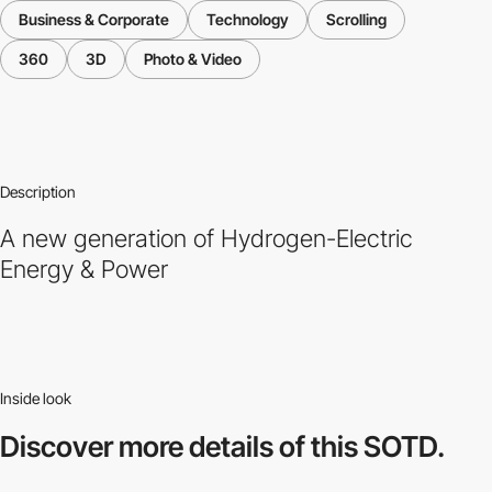
Business & Corporate
Technology
Scrolling
360
3D
Photo & Video
Description
A new generation of Hydrogen-Electric
Energy & Power
Inside look
Discover more
details of this SOTD.