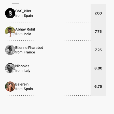
CSS_killer
7.00
from
Spain
Abhay Rohit
7.75
from
India
Etienne Pharabot
7.25
from
France
Nicholas
8.00
from
Italy
Balerein
6.75
from
Spain