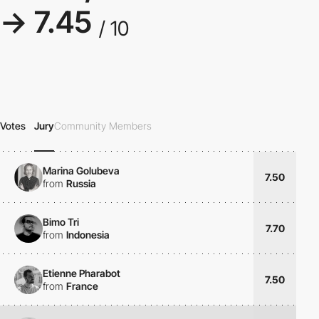
→ 7.45
/ 10
Votes
Jury
Community Members
Marina Golubeva
7.50
from
Russia
Bimo Tri
7.70
from
Indonesia
Etienne Pharabot
7.50
from
France