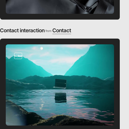
Contact interaction
Contact
from
video