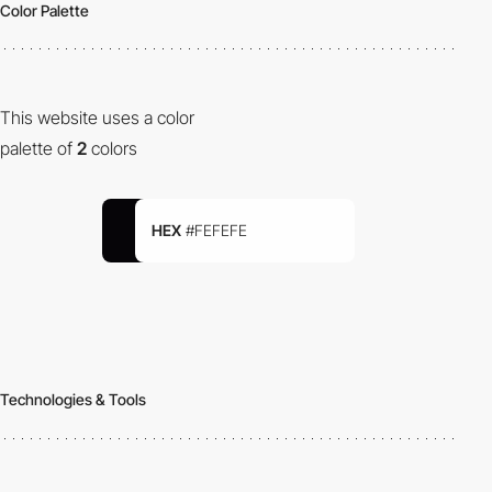
Color Palette
This website uses a color
palette of
2
colors
HEX
#FEFEFE
Technologies & Tools