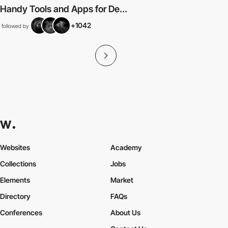
Handy Tools and Apps for De...
+1042
followed by
Websites
Academy
Collections
Jobs
Elements
Market
Directory
FAQs
Conferences
About Us