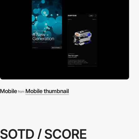
Mobile
Mobile thumbnail
from
SOTD / SCORE