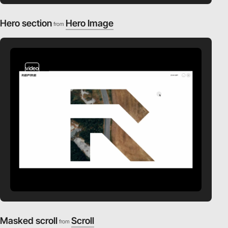
Hero section
Hero Image
from
video
Masked scroll
Scroll
from