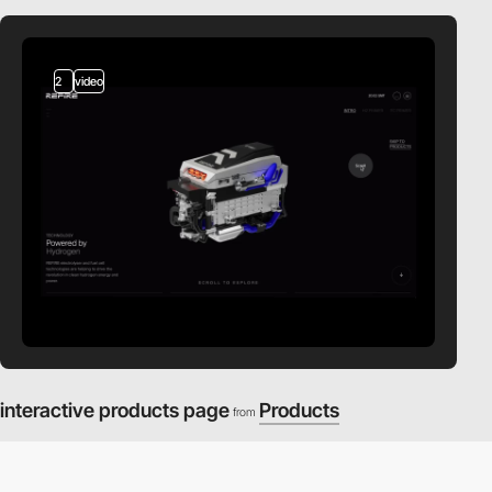
2
video
interactive products page
Products
from