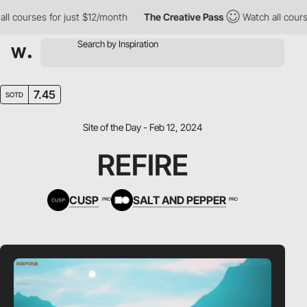
ourses for just $12/month
The Creative Pass
Watch all courses f
7.45
SOTD
Site of the Day - Feb 12, 2024
REFIRE
CUSP
SALT AND PEPPER
PRO
PRO