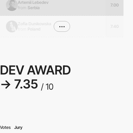
Artemii Lebedev
7.00
from
Serbia
Zofia Dunikowska
•••
7.40
from
Poland
DEV AWARD
→ 7.35
/ 10
Votes
Jury