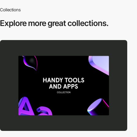
Collections
Explore more
great collections.