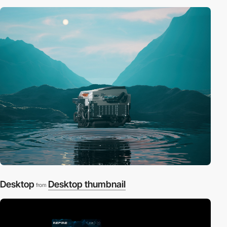
Desktop
Desktop thumbnail
from