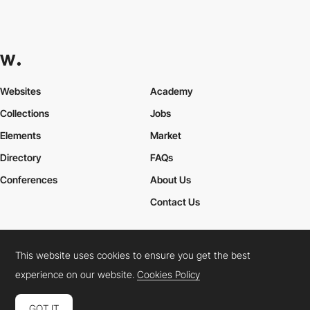
Websites
Academy
Collections
Jobs
Elements
Market
Directory
FAQs
Conferences
About Us
Contact Us
This website uses cookies to ensure you get the best
Cookies Policy
Legal Terms
Privacy Policy
experience on our website.
Cookies Policy
Connect:
Instagram
LinkedIn
Twitter
Facebook
YouTube
TikTok
Pinterest
GOT IT