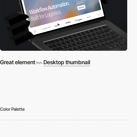
Great element
Desktop thumbnail
from
Color Palette