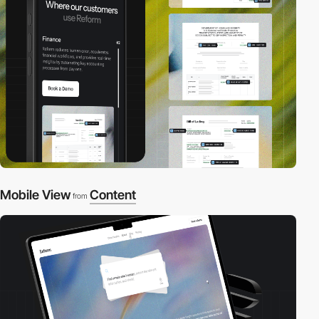
Mobile View
Content
from