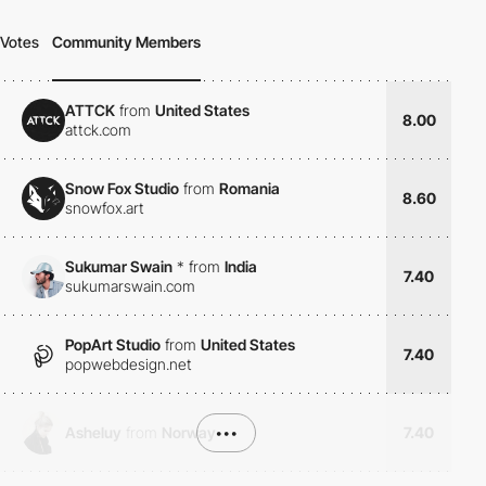
Votes
Community Members
ATTCK
from
United States
8.00
attck.com
Snow Fox Studio
from
Romania
8.60
snowfox.art
Sukumar Swain
*
from
India
7.40
sukumarswain.com
PopArt Studio
from
United States
7.40
popwebdesign.net
Asheluy
from
Norway
•••
7.40