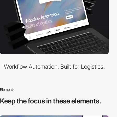
Workflow Automation. Built for Logistics.
Elements
Keep the focus in
these elements.