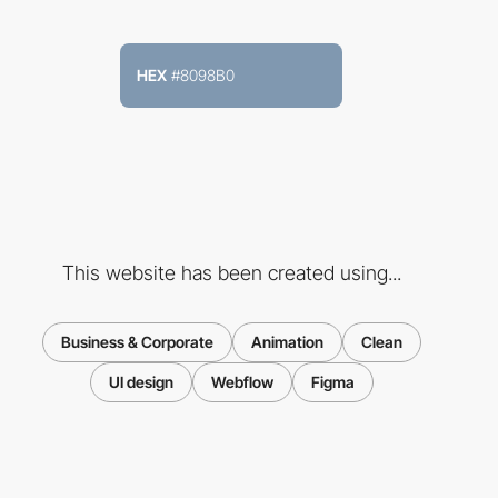
HEX
#8098B0
This website has been created using...
Business & Corporate
Animation
Clean
UI design
Webflow
Figma