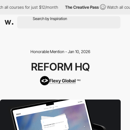
all courses for just $12/month
The Creative Pass
Watch all cours
Honorable Mention - Jan 10, 2026
REFORM HQ
Flexy Global
PRO