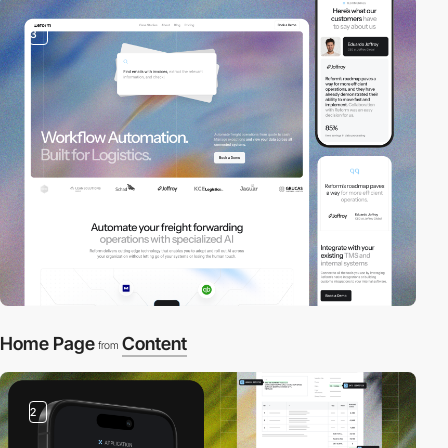
3
Home Page
Content
from
2