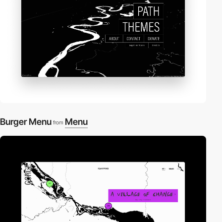
Burger Menu
Menu
from