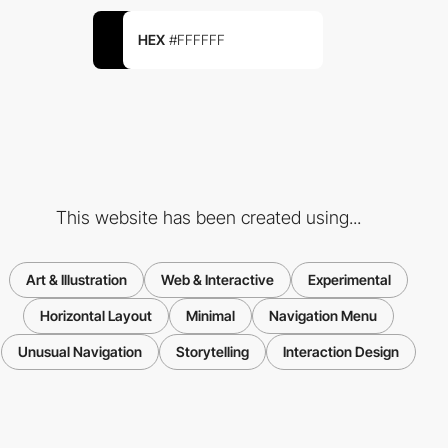
HEX
#FFFFFF
This website has been created using...
Art & Illustration
Web & Interactive
Experimental
Horizontal Layout
Minimal
Navigation Menu
Unusual Navigation
Storytelling
Interaction Design