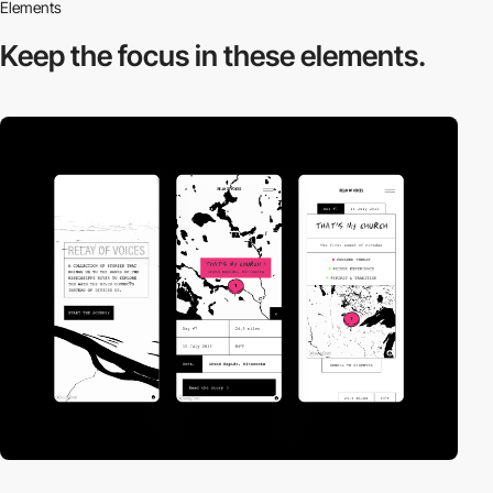
Elements
Keep the focus in
these elements.