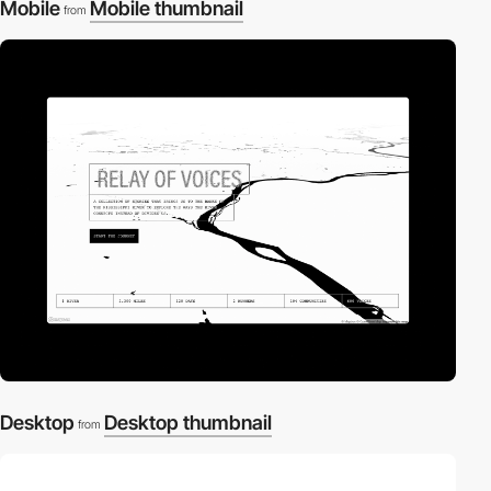
Mobile
Mobile thumbnail
from
Desktop
Desktop thumbnail
from