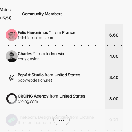
Votes
Community Members
(15/51)
Félix Hieronimus
*
from
France
6.60
felixhieronimus.com
Charles
*
from
Indonesia
4.60
chrls.design
PopArt Studio
from
United States
8.40
popwebdesign.net
CROING Agency
from
United States
8.00
croing.com
TheRoom. Design Boutique
from
Ukraine
•••
9.20
theroom.boutique