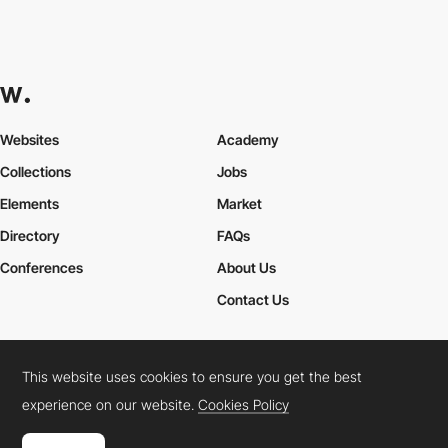
Websites
Academy
Collections
Jobs
Elements
Market
Directory
FAQs
Conferences
About Us
Contact Us
This website uses cookies to ensure you get the best
Cookies Policy
Legal Terms
Privacy Policy
experience on our website.
Cookies Policy
Connect:
Instagram
LinkedIn
Twitter
Facebook
YouTube
TikTok
Pinterest