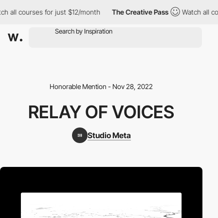
ch all courses for just $12/month
The Creative Pass
Watch all c
Honorable Mention - Nov 28, 2022
RELAY OF VOICES
Studio Meta