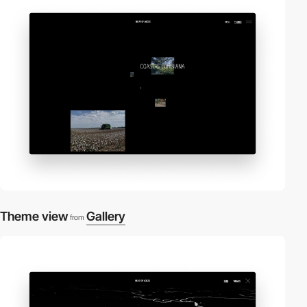
Theme view
Gallery
from