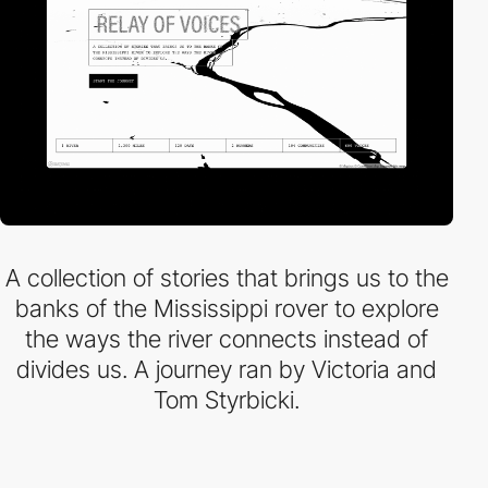
A collection of stories that brings us to the
banks of the Mississippi rover to explore
the ways the river connects instead of
divides us. A journey ran by Victoria and
Tom Styrbicki.