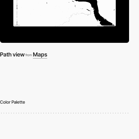
Path view
Maps
from
Color Palette