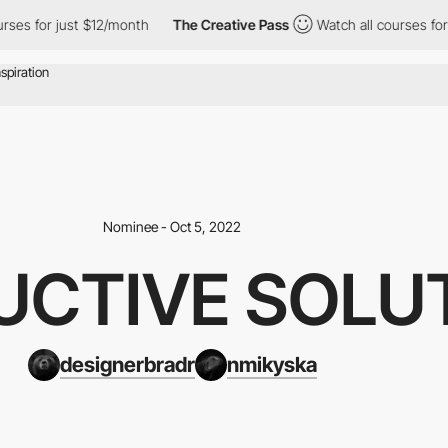
or just $12/month
The Creative Pass
Watch all courses for just $
Nominee - Oct 5, 2022
UCTIVE SOLU
designerbradr
nmikyska