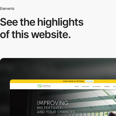
Elements
See the highlights
of this website.