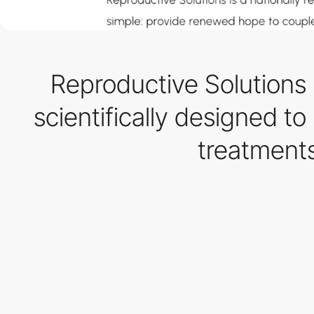
Reproductive Solutions
scientifically designed to
treatment