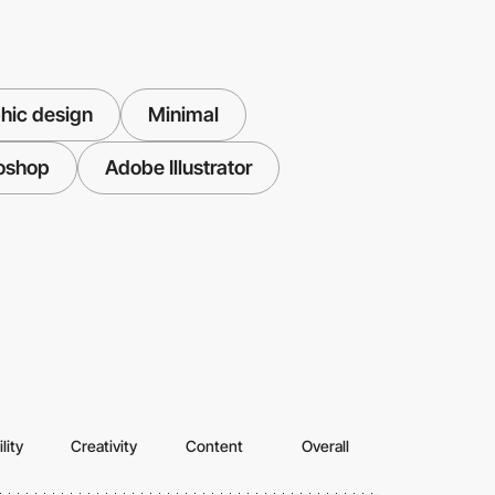
hic design
Minimal
oshop
Adobe Illustrator
lity
Creativity
Content
Overall