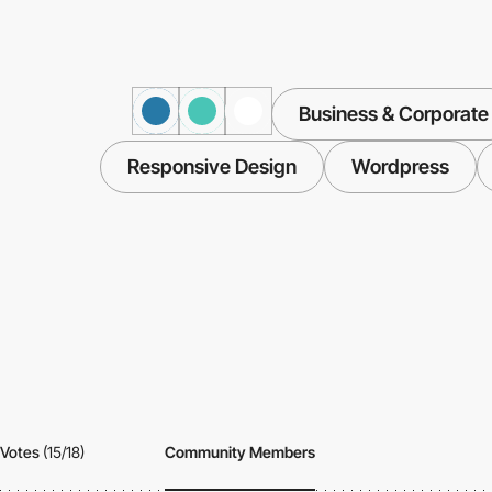
Business & Corporate
Responsive Design
Wordpress
Votes
(15/18)
Community Members