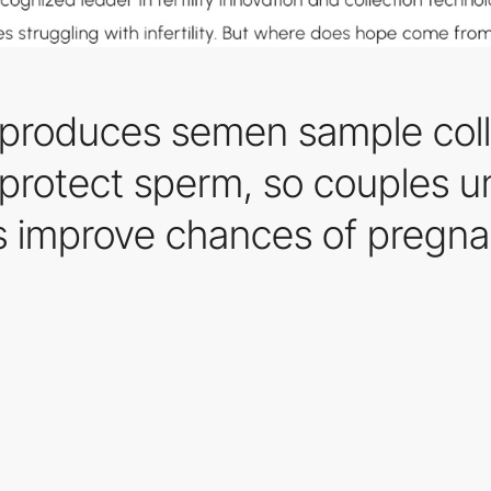
 produces semen sample coll
 protect sperm, so couples un
s improve chances of pregna