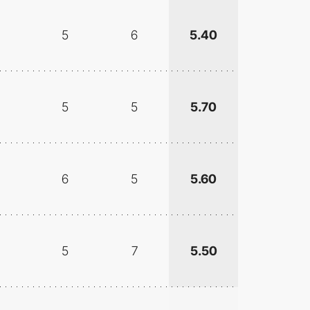
5
6
5.40
5
5
5.70
6
5
5.60
5
7
5.50