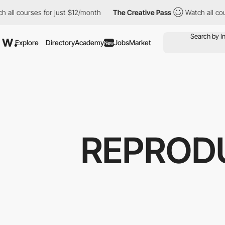
ourses for just $12/month
The Creative Pass
Watch all courses f
Explore
Directory
Academy
Jobs
Market
New
REPROD