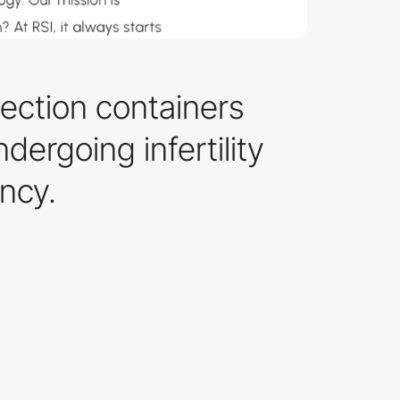
ection containers
dergoing infertility
ncy.