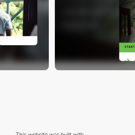
This website was built with...