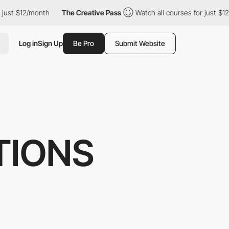
12/month
The Creative Pass
Watch all courses for just $12/month
Log in
Sign Up
Be Pro
Submit Website
TIONS