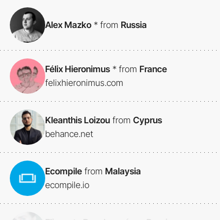
Alex Mazko
*
from
Russia
Félix Hieronimus
*
from
France
felixhieronimus.com
Kleanthis Loizou
from
Cyprus
behance.net
Ecompile
from
Malaysia
ecompile.io