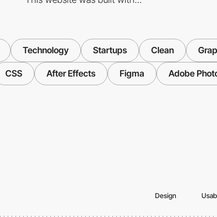
Technology
Startups
Clean
Grap
CSS
After Effects
Figma
Adobe Phot
Design
Usabi