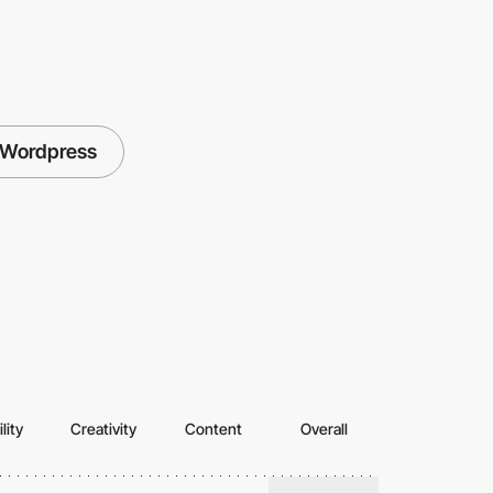
Wordpress
lity
Creativity
Content
Overall