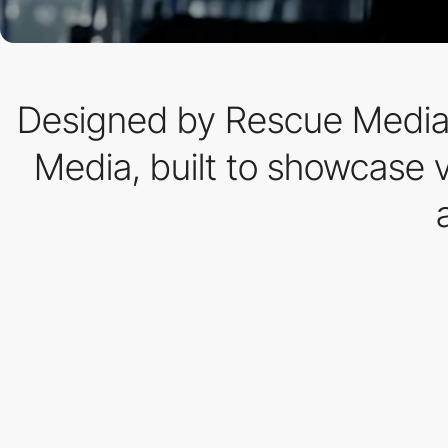
Designed by Rescue Media 
Media, built to showcase v