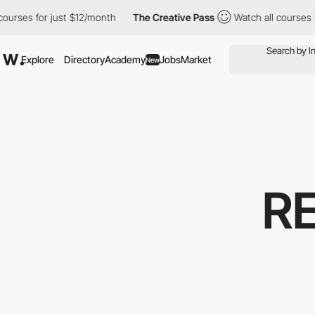
es for just $12/month
The Creative Pass
Watch all courses for j
Explore
Directory
Academy
Jobs
Market
New
R