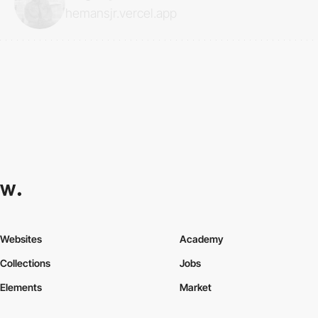
hemansjr.vercel.app
Websites
Academy
Collections
Jobs
Elements
Market