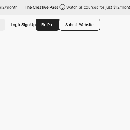
month
The Creative Pass
Watch all courses for just $12/month
Log in
Sign Up
Be Pro
Submit Website