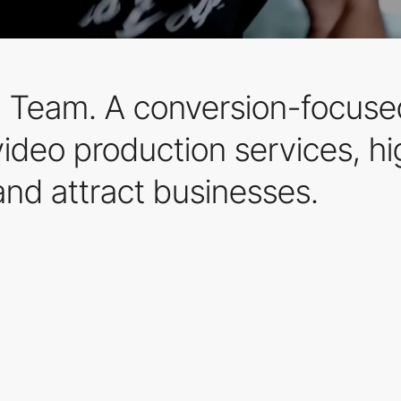
Team. A conversion-focused
ideo production services, hig
and attract businesses.