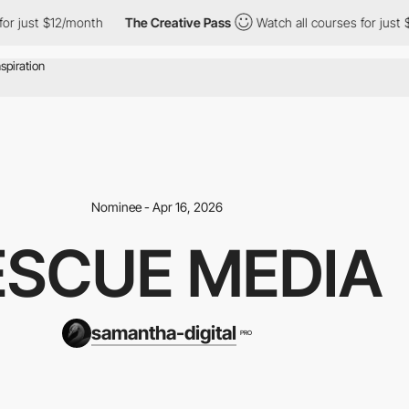
ust $12/month
The Creative Pass
Watch all courses for just $12/
Nominee - Apr 16, 2026
ESCUE MEDIA
samantha-digital
PRO