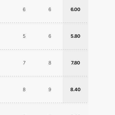
6
6
6.00
5
6
5.80
7
8
7.80
8
9
8.40