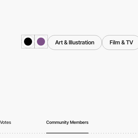
Art & Illustration
Film & TV
Votes
Community Members