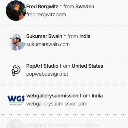
Fred Bergwitz
*
from
Sweden
fredbergwitz.com
Sukumar Swain
*
from
India
sukumarswain.com
PopArt Studio
from
United States
popwebdesign.net
webgallerysubmission
from
India
webgallerysubmission.com
Kingsley Hemans
*
from
Ghana