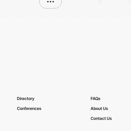
•••
6
7
Directory
FAQs
Conferences
About Us
Contact Us