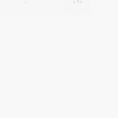
6
7
6.40