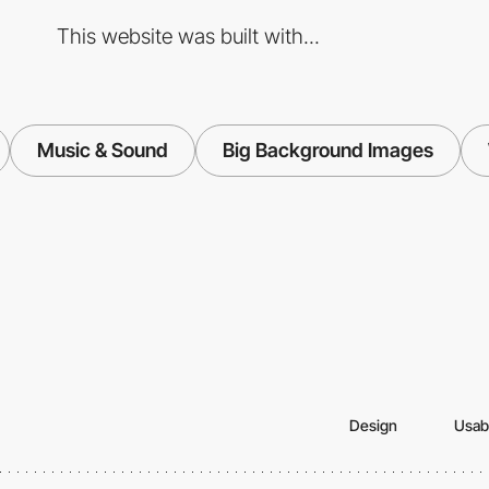
This website was built with...
Music & Sound
Big Background Images
Design
Usabi