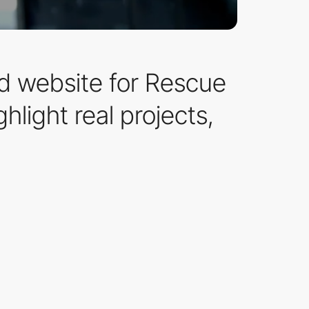
 website for Rescue
hlight real projects,