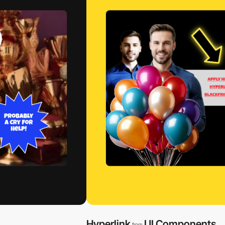
Hyperlink
UI Components
from