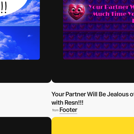
Your Partner Will Be Jealous
with Resn!!!
Footer
from