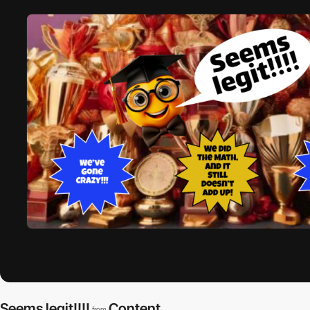
Seems legit!!!!
Content
from