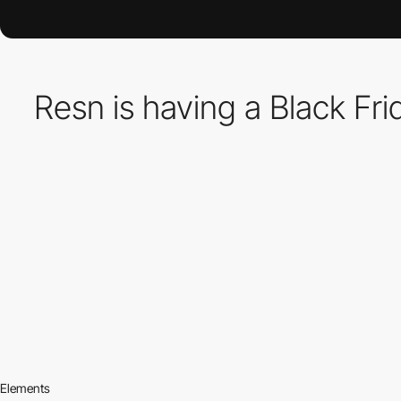
Resn is having a Black Fr
Elements