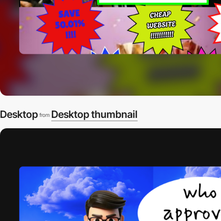
Desktop
Desktop thumbnail
from