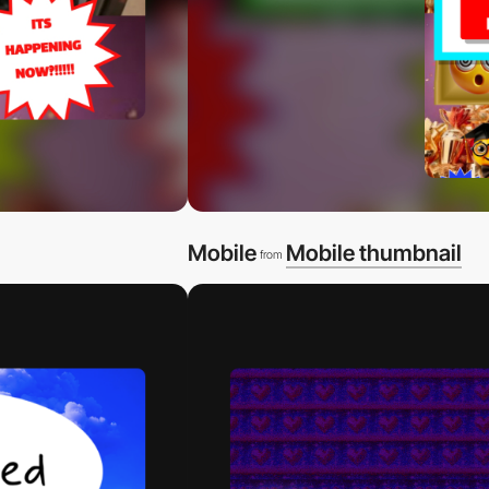
Mobile
Mobile thumbnail
from