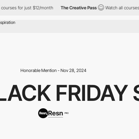
 for just $12/month
The Creative Pass
Watch all courses for jus
Honorable Mention - Nov 28, 2024
LACK FRIDAY 
Resn
PRO