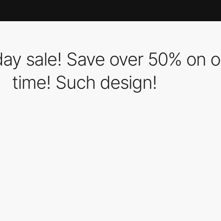
iday sale! Save over 50% on 
time! Such design!