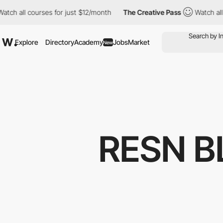
 courses for just $12/month
The Creative Pass
Watch all courses
Explore
Directory
Academy
Jobs
Market
New
RESN B