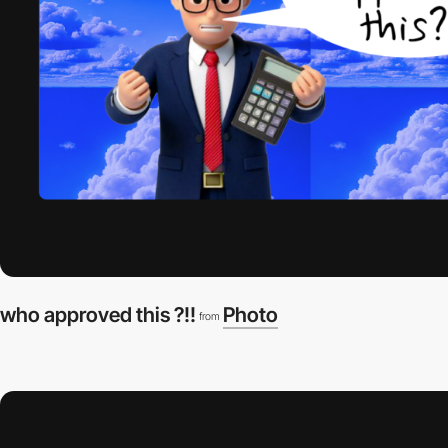
who approved this ?!!
Photo
from