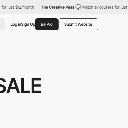
t $12/month
The Creative Pass
Watch all courses for just $12/mon
Log in
Sign Up
Be Pro
Submit Website
SALE