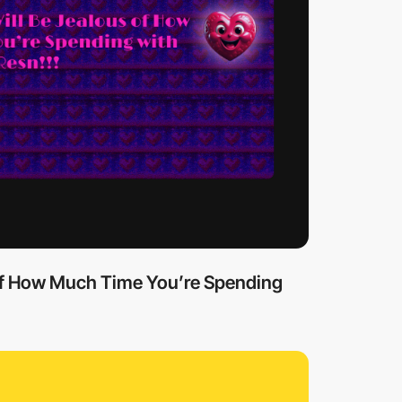
 of How Much Time You’re Spending