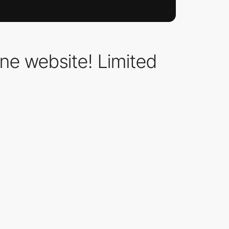
one website! Limited