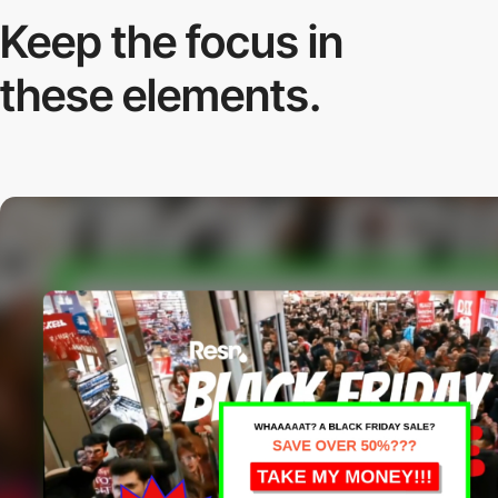
Keep the focus in
these elements.