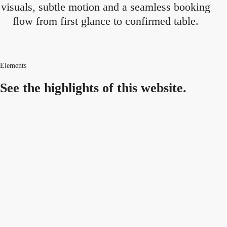
visuals, subtle motion and a seamless booking
flow from first glance to confirmed table.
Elements
See the highlights
of this website.