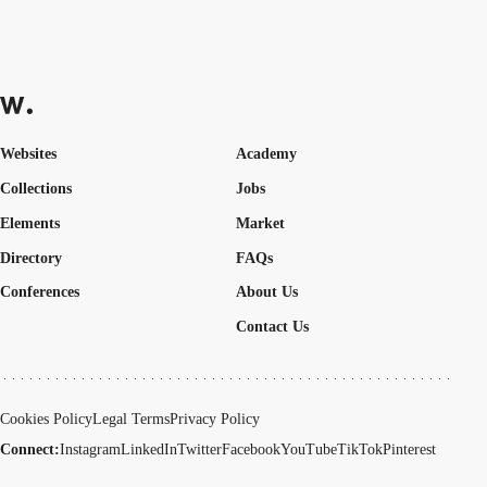
Websites
Academy
Collections
Jobs
Elements
Market
Directory
FAQs
Conferences
About Us
Contact Us
Cookies Policy
Legal Terms
Privacy Policy
Connect:
Instagram
LinkedIn
Twitter
Facebook
YouTube
TikTok
Pinterest