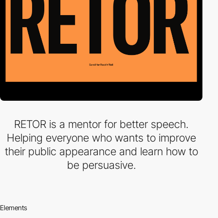
RETOR is a mentor for better speech.
Helping everyone who wants to improve
their public appearance and learn how to
be persuasive.
Elements