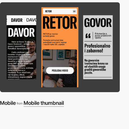
Mobile
Mobile thumbnail
from