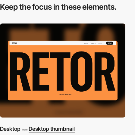
Keep the focus in
these elements.
Desktop
Desktop thumbnail
from