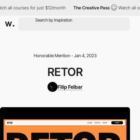
h all courses for just $12/month
The Creative Pass
Watch all co
Honorable Mention - Jan 4, 2023
RETOR
Filip Felbar