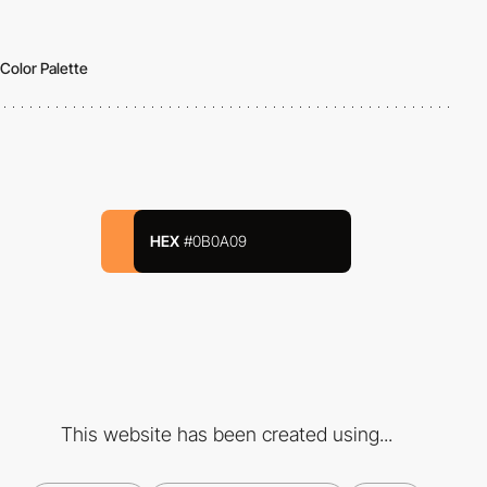
Color Palette
HEX
#0B0A09
This website has been created using...