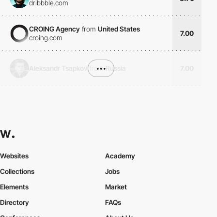
dribbble.com
CROING Agency
from
United States
7.00
croing.com
Aleksandr Tsapkov
from
•••
Russia
7.00
Websites
Academy
Collections
Jobs
Elements
Market
Directory
FAQs