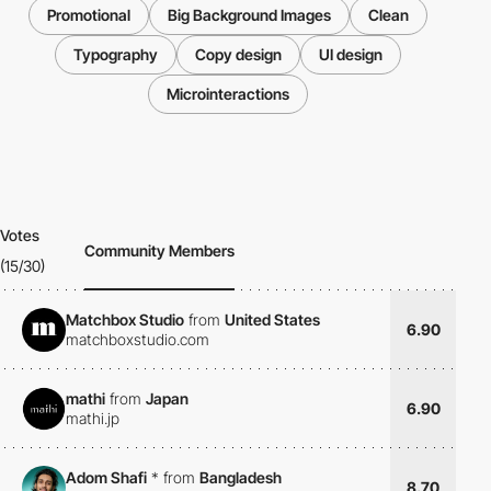
Promotional
Big Background Images
Clean
Typography
Copy design
UI design
Microinteractions
Votes
Community Members
(15/30)
Matchbox Studio
from
United States
6.90
matchboxstudio.com
mathi
from
Japan
6.90
mathi.jp
Adom Shafi
*
from
Bangladesh
8.70