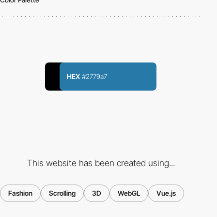
HEX
#2779a7
This website has been created using...
Fashion
Scrolling
3D
WebGL
Vue.js