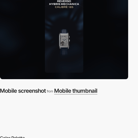
Mobile screenshot
Mobile thumbnail
from
Color Palette