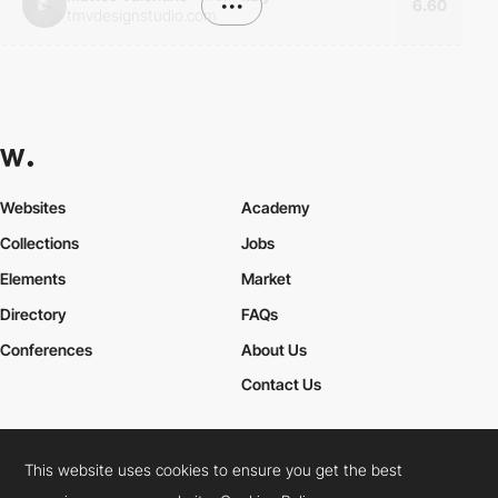
•••
6.60
tmvdesignstudio.com
Websites
Academy
Collections
Jobs
Elements
Market
Directory
FAQs
Conferences
About Us
Contact Us
This website uses cookies to ensure you get the best
Cookies Policy
Legal Terms
Privacy Policy