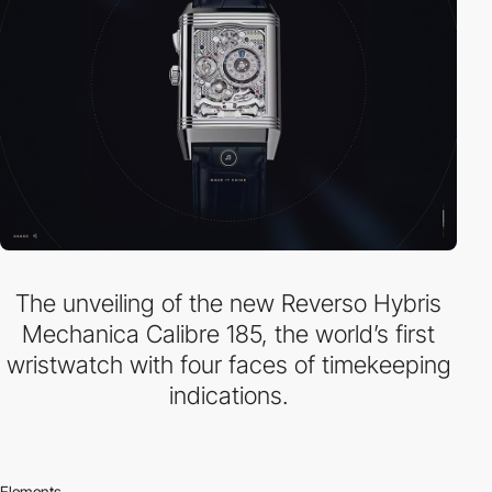
The unveiling of the new Reverso Hybris
Mechanica Calibre 185, the world’s first
wristwatch with four faces of timekeeping
indications.
Elements