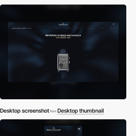
Desktop screenshot
Desktop thumbnail
from