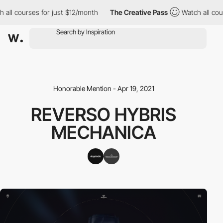
all courses for just $12/month
The Creative Pass
Watch all cour
Honorable Mention - Apr 19, 2021
REVERSO HYBRIS
MECHANICA