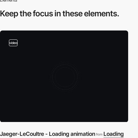
Keep the focus in
these elements.
video
Jaeger-LeCoultre - Loading animation
Loading
from