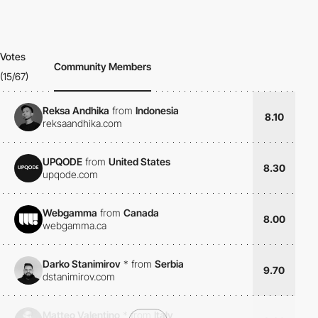
Votes
Community Members
(15/67)
Reksa Andhika
from
Indonesia
8.10
reksaandhika.com
UPQODE
from
United States
8.30
upqode.com
Webgamma
from
Canada
8.00
webgamma.ca
Darko Stanimirov
*
from
Serbia
9.70
dstanimirov.com
Matteo Valentino
*
from
Italy