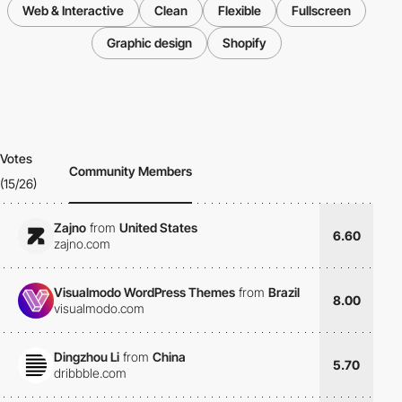
Web & Interactive
Clean
Flexible
Fullscreen
Graphic design
Shopify
Votes
Community Members
(15/26)
Zajno
from
United States
6.60
zajno.com
Visualmodo WordPress Themes
from
Brazil
8.00
visualmodo.com
Dingzhou Li
from
China
5.70
dribbble.com