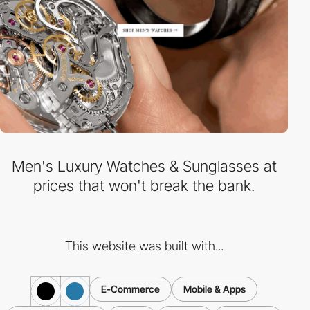
Men's Luxury Watches & Sunglasses at
prices that won't break the bank.
This website was built with...
E-Commerce
Mobile & Apps