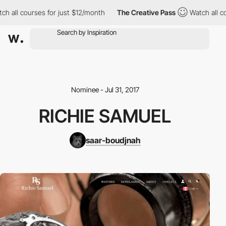
h all courses for just $12/month
The Creative Pass
Watch all co
Nominee - Jul 31, 2017
RICHIE SAMUEL
saar-boudjnah