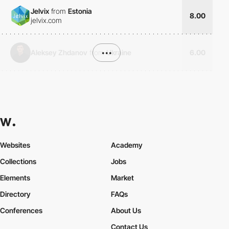
Jelvix
from
Estonia
8.00
jelvix.com
Aleksey Zhdanov
from
•••
Ukraine
6.00
Websites
Academy
Collections
Jobs
Elements
Market
Directory
FAQs
Conferences
About Us
Contact Us