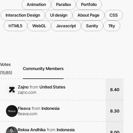
Animation
Parallax
Portfolio
Interaction Design
UI design
About Page
CSS
HTML5
WebGL
Javascript
Sanity
11ty
Votes
Community Members
(15/85)
Zajno
from
United States
8.40
zajno.com
Fleava
from
Indonesia
8.30
fleava.com
Reksa Andhika
from
Indonesia
8.00