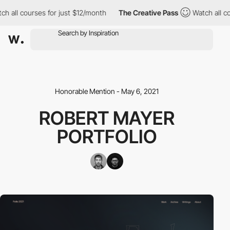
h all courses for just $12/month
The Creative Pass
Watch all cou
Honorable Mention - May 6, 2021
ROBERT MAYER
PORTFOLIO