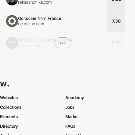
reksaandhika.com
Ocitocine
from
France
7.30
ocitocine.com
UPQODE
from
United States
•••
8.30
upqode.com
Websites
Academy
Collections
Jobs
Elements
Market
Directory
FAQs