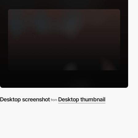
Desktop screenshot
Desktop thumbnail
from