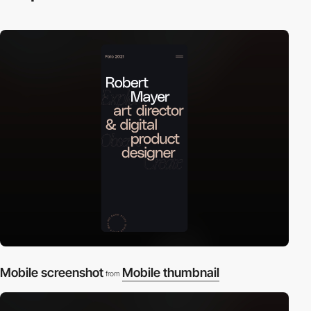
Mobile screenshot
Mobile thumbnail
from