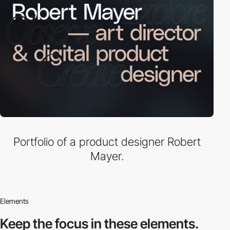
Portfolio of a product designer Robert
Mayer.
Elements
Keep the focus in
these elements.