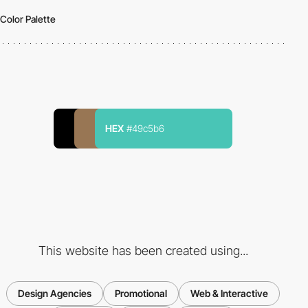
Color Palette
HEX
#49c5b6
This website has been created using...
Design Agencies
Promotional
Web & Interactive