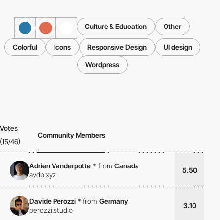
Culture & Education
Other
Colorful
Icons
Responsive Design
UI design
Wordpress
Votes
Community Members
(15/46)
Adrien Vanderpotte
*
from
Canada
5.50
avdp.xyz
Davide Perozzi
*
from
Germany
3.10
perozzi.studio