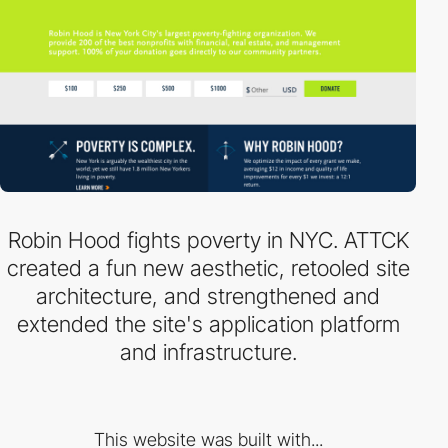
Robin Hood fights poverty in NYC. ATTCK
created a fun new aesthetic, retooled site
architecture, and strengthened and
extended the site's application platform
and infrastructure.
This website was built with...