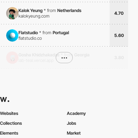
Kalok Yeung
*
from
Netherlands
4.70
kalokyeung.com
Flatstudio
*
from
Portugal
5.60
flatstudio.co
Gosha Khidzhakadze
*
from
Georgia
•••
3.80
lab-teal.vercel.app
Websites
Academy
Collections
Jobs
Elements
Market