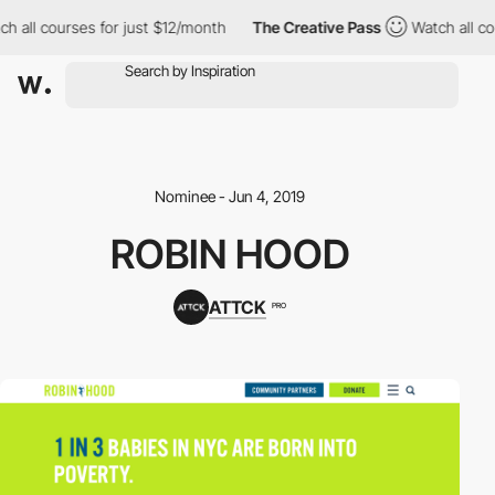
h all courses for just $12/month
The Creative Pass
Watch all co
Nominee - Jun 4, 2019
ROBIN HOOD
ATTCK
PRO