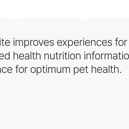
te improves experiences for
red health nutrition informati
nce for optimum pet health.