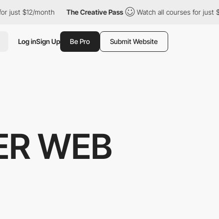
st $12/month
The Creative Pass
Watch all courses for just $12/m
Log in
Sign Up
Be Pro
Submit Website
ER WEB