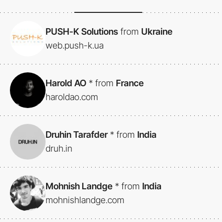
PUSH-K Solutions
from
Ukraine
web.push-k.ua
Harold AO
*
from
France
haroldao.com
Druhin Tarafder
*
from
India
druh.in
Mohnish Landge
*
from
India
mohnishlandge.com