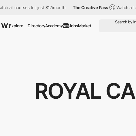
l courses for just $12/month
The Creative Pass
Watch all course
Explore
Directory
Academy
Jobs
Market
New
ROYAL C