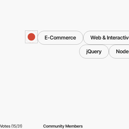
E-Commerce
Web & Interacti
jQuery
Node.
Votes
(15/31)
Community Members