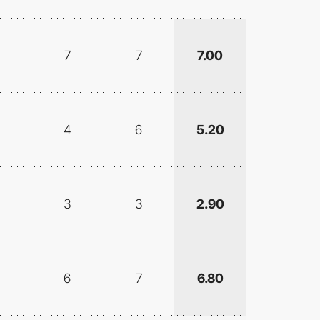
7
7
7.00
4
6
5.20
3
3
2.90
6
7
6.80