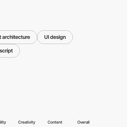
 architecture
UI design
script
lity
Creativity
Content
Overall