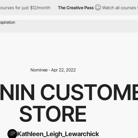
s for just $12/month
The Creative Pass
Watch all courses for ju
Nominee - Apr 22, 2022
ANIN CUSTOM
STORE
Kathleen_Leigh_Lewarchick