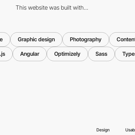
This website was built with...
ve
Graphic design
Photography
Content
js
Angular
Optimizely
Sass
Type
Design
Usabi