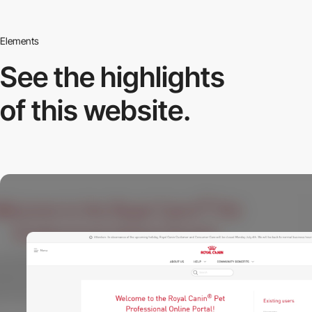
Elements
See the highlights
of this website.