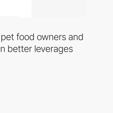
 pet food owners and
on better leverages