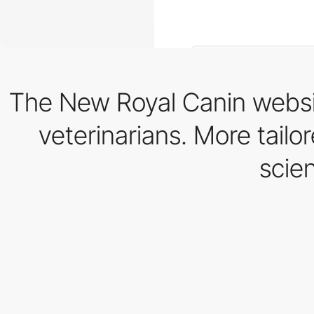
The New Royal Canin websi
veterinarians. More tailo
scie