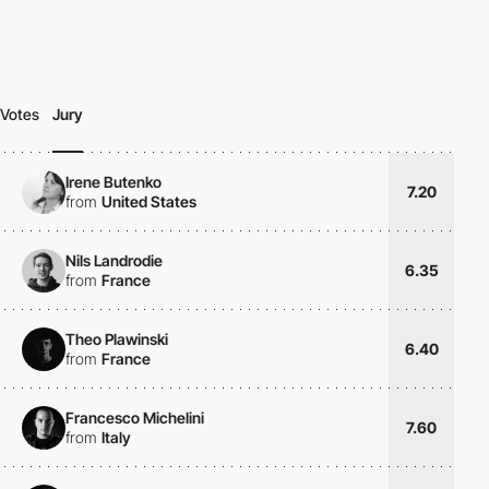
Votes
Jury
Irene Butenko
7.20
from
United States
Nils Landrodie
6.35
from
France
Theo Plawinski
6.40
from
France
Francesco Michelini
7.60
from
Italy