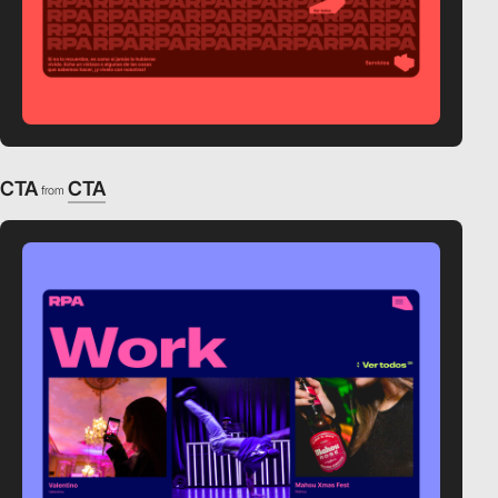
CTA
CTA
from