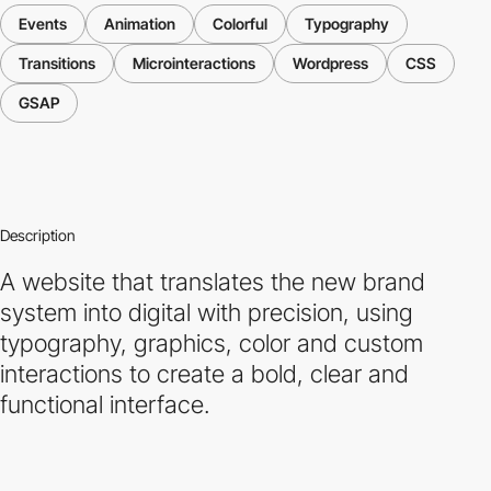
Events
Animation
Colorful
Typography
Transitions
Microinteractions
Wordpress
CSS
GSAP
Description
A website that translates the new brand
system into digital with precision, using
typography, graphics, color and custom
interactions to create a bold, clear and
functional interface.