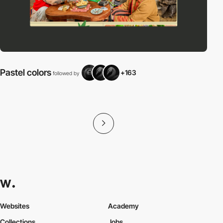
Pastel colors
+163
followed by
f
Websites
Academy
Collections
Jobs