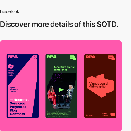
Inside look
Discover more
details of this SOTD.