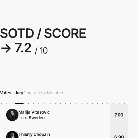
SOTD / SCORE
→ 7.2
/ 10
Votes
Jury
Community Members
Marija Vitasovic
7.00
from
Sweden
Thierry Chopain
6.90