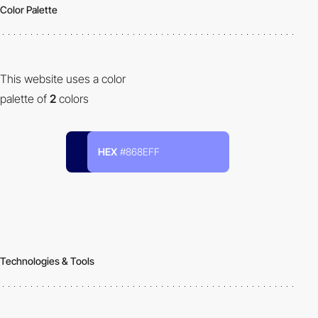
Color Palette
This website uses a color
palette of
2
colors
HEX
#868EFF
Technologies & Tools