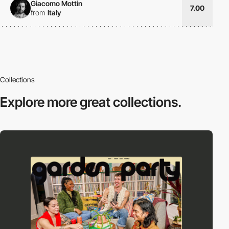
Giacomo Mottin
7.00
from
Italy
Collections
Explore more
great collections.