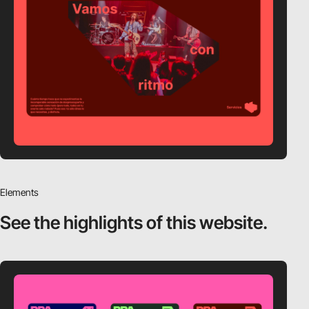
Elements
See the highlights
of this website.