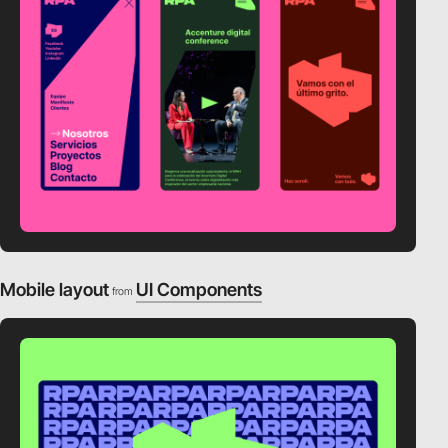
Mobile layout
UI Components
from