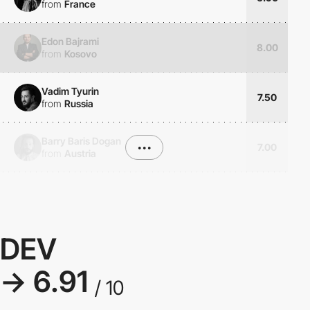
from
France
Edon Bajrami
8.00
from
Kosovo
Vadim Tyurin
7.50
from
Russia
Barry Baris Dogan
•••
7.00
from
Austria
DEV
→ 6.91
/ 10