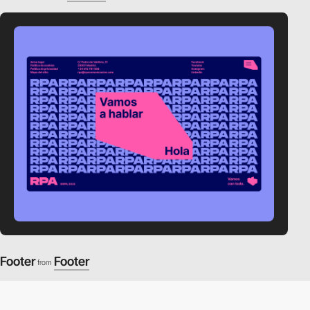
Footer
Footer
from