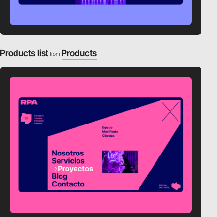
Products list
Products
from