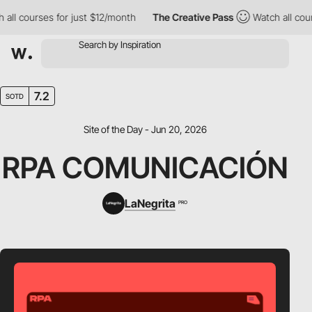
 courses for just $12/month
The Creative Pass
Watch all courses
7.2
SOTD
Site of the Day - Jun 20, 2026
RPA COMUNICACIÓN
LaNegrita
PRO