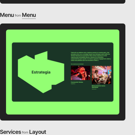
Menu
Menu
from
Services
Layout
from