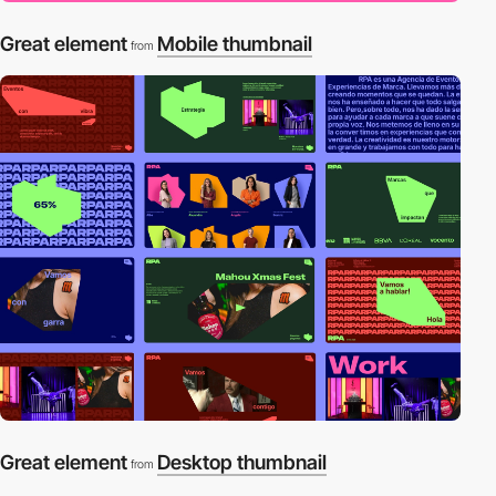
Great element
Mobile thumbnail
from
Great element
Desktop thumbnail
from