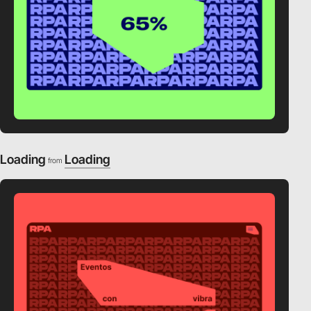
Loading
Loading
from