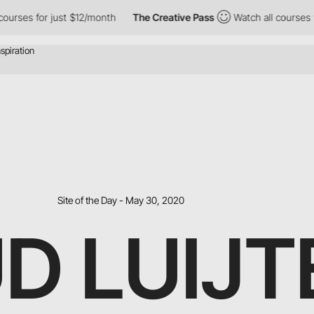
 for just $12/month
The Creative Pass
Watch all courses for jus
Site of the Day - May 30, 2020
D LUIJT