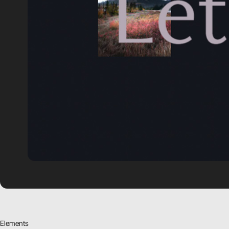
Elements