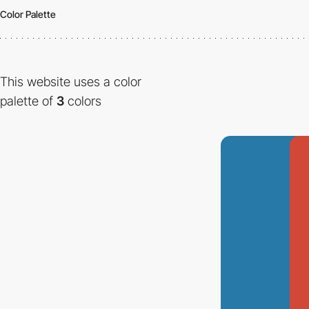
Color Palette
This website uses a color
palette of
3
colors