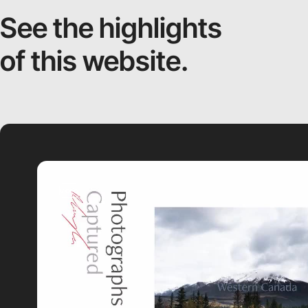
See the highlights
of this website.
video