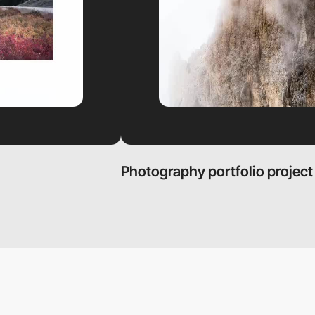
Photography portfolio project