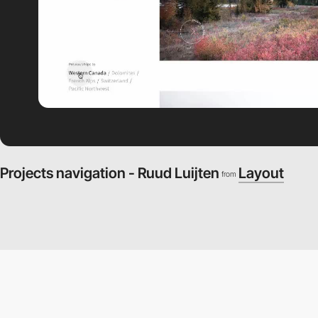
Projects navigation - Ruud Luijten
Layout
from