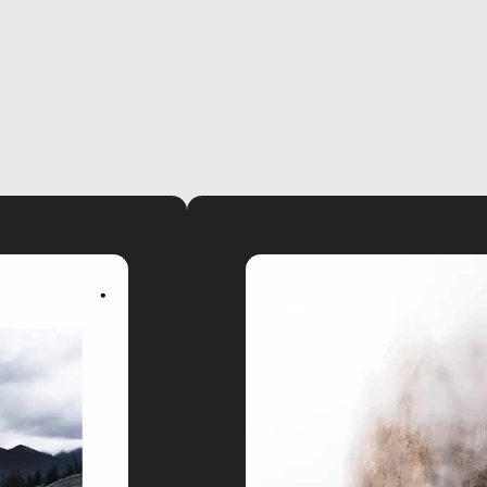
video