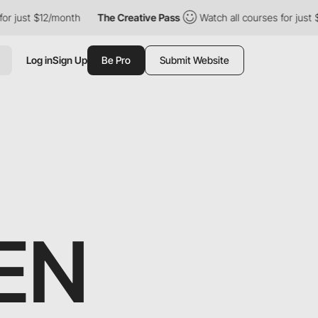
t $12/month
The Creative Pass
Watch all courses for just $12/mo
Log in
Sign Up
Be Pro
Submit Website
EN