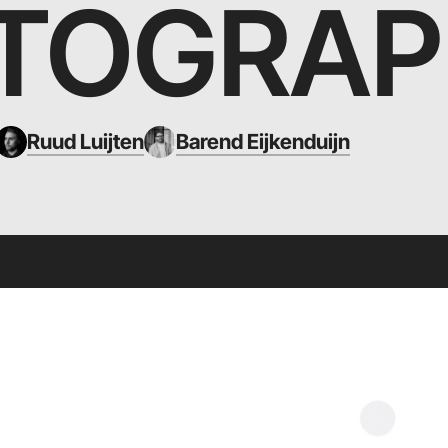
TOGRAP
Ruud Luijten
Barend Eijkenduijn