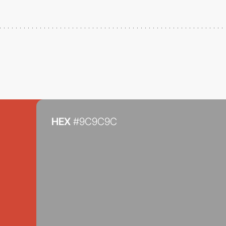
HEX
#9C9C9C