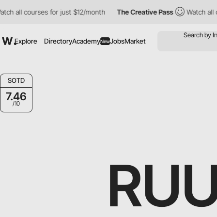
 courses for just $12/month
The Creative Pass
Watch all courses
Explore
Directory
Academy
Jobs
Market
New
SOTD
7.46
/10
RUU