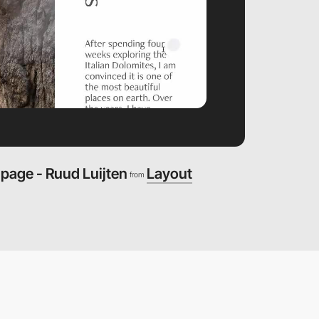
 page - Ruud Luijten
Layout
from