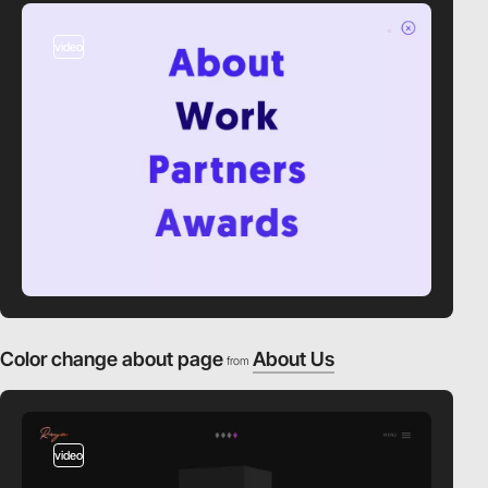
video
Color change about page
About Us
from
video