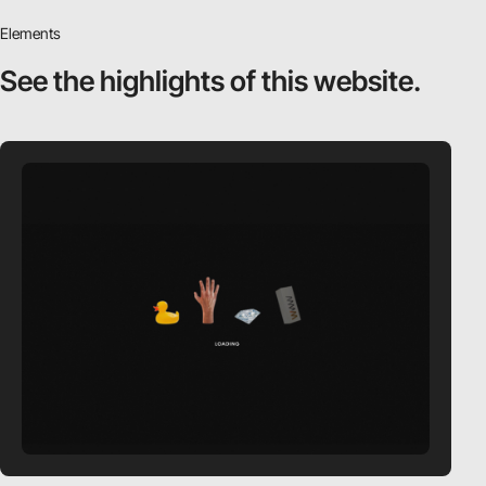
Elements
See the highlights
of this website.