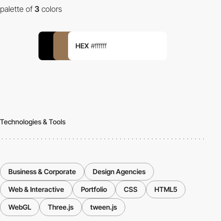
palette of
3
colors
HEX
#ffffff
Technologies & Tools
Business & Corporate
Design Agencies
Web & Interactive
Portfolio
CSS
HTML5
WebGL
Three.js
tween.js