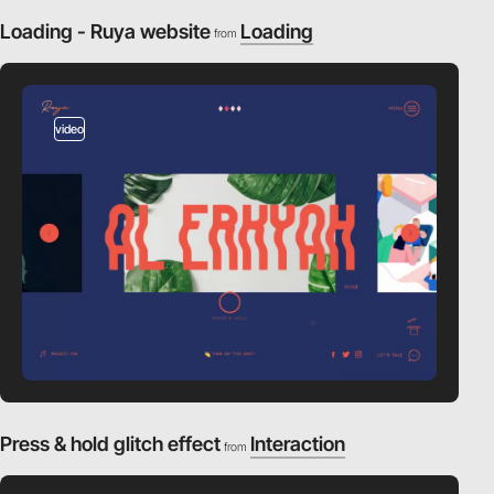
Loading - Ruya website
Loading
from
video
Press & hold glitch effect
Interaction
from