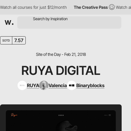
tch all courses for just $12/month
The Creative Pass
Watch all 
7.57
SOTD
Site of the Day - Feb 21, 2018
RUYA DIGITAL
RUYA
Valencia
Binaryblocks