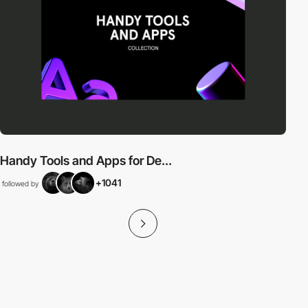
Handy Tools and Apps for De...
+1041
followed by