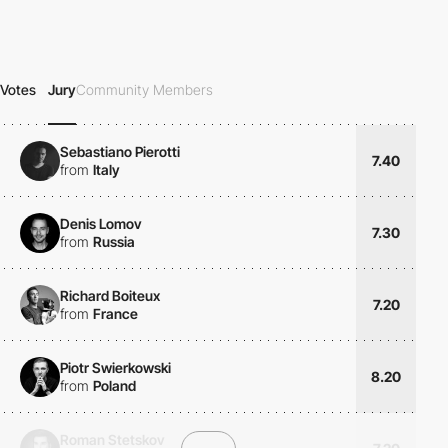
Votes
Jury
Community Members
Sebastiano Pierotti
7.40
from
Italy
Denis Lomov
7.30
from
Russia
Richard Boiteux
7.20
from
France
Piotr Swierkowski
8.20
from
Poland
Roman Stetskov