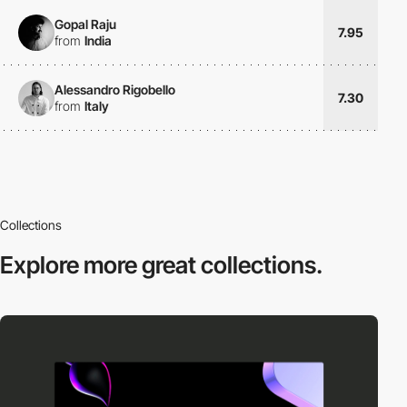
Gopal Raju
7.95
from
India
Alessandro Rigobello
7.30
from
Italy
Collections
Explore more
great collections.