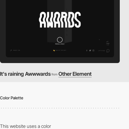
It's raining Awwwards
Other Element
from
Color Palette
This website uses a color