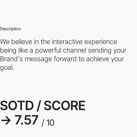
Description
We believe in the interactive experience
being like a powerful channel sending your
Brand's message forward to achieve your
goal.
SOTD / SCORE
→ 7.57
/ 10