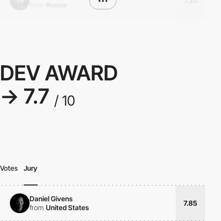
•••
7.20
from
Russia
DEV AWARD
→ 7.7
/ 10
Votes
Jury
Daniel Givens
7.85
from
United States