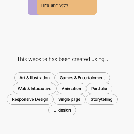
HEX
#ECB97B
This website has been created using...
Art & Illustration
Games & Entertainment
Web & Interactive
Animation
Portfolio
Responsive Design
Single page
Storytelling
UI design