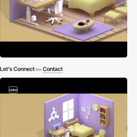
Let's Connect
Contact
from
video