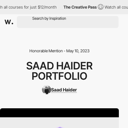
h all courses for just $12/month
The Creative Pass
Watch all cou
Honorable Mention - May 10, 2023
SAAD HAIDER
PORTFOLIO
Saad Haider