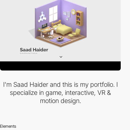
I'm Saad Haider and this is my portfolio. I
specialize in game, interactive, VR &
motion design.
Elements