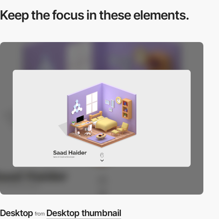
Keep the focus in
these elements.
Desktop
Desktop thumbnail
from