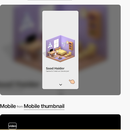
Mobile
Mobile thumbnail
from
video