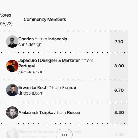
Votes
Community Members
(15/23)
Charles
*
from
Indonesia
7.70
chrls.design
Jopecuro I Designer & Marketer
*
from
Portugal
8.00
jopecuro.com
Erwan Le Roch
*
from
France
6.70
dribbble.com
Aleksandr Tsapkov
from
Russia
8.30
Elizaveta Rypakova
from
Russia
•••
8.00
instagram.com