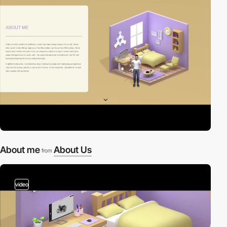
About me
About Us
from
video