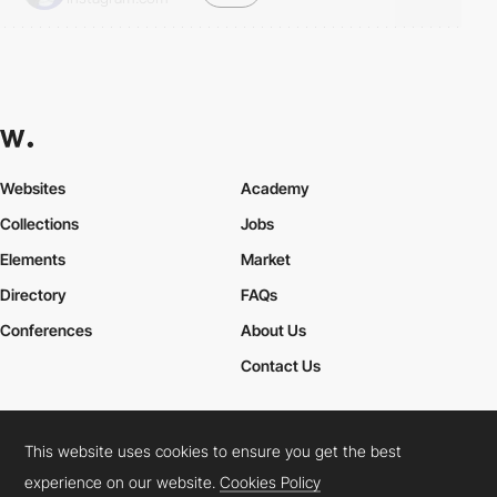
Websites
Academy
Collections
Jobs
Elements
Market
Directory
FAQs
Conferences
About Us
Contact Us
This website uses cookies to ensure you get the best
Cookies Policy
Legal Terms
Privacy Policy
experience on our website.
Cookies Policy
Connect:
Instagram
LinkedIn
Twitter
Facebook
YouTube
TikTok
Pinterest