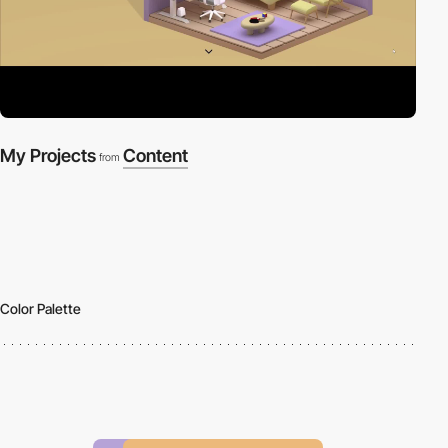
My Projects
Content
from
Color Palette