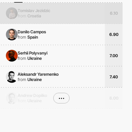
Tomislav Jezidzic
6.10
from
Croatia
Danilo Campos
6.90
from
Spain
Serhii Polyvanyi
7.00
from
Ukraine
Aleksandr Yaremenko
7.40
from
Ukraine
Andrew Dopilko
•••
8.00
from
Ukraine