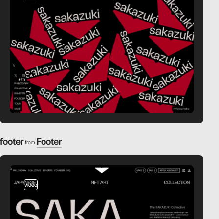
footer
Footer
from
video