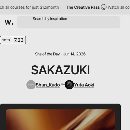
l courses for just $12/month
The Creative Pass
Watch all course
7.23
SOTD
Site of the Day - Jun 14, 2026
SAKAZUKI
Shun_Kudo
Yuta Aoki
PRO