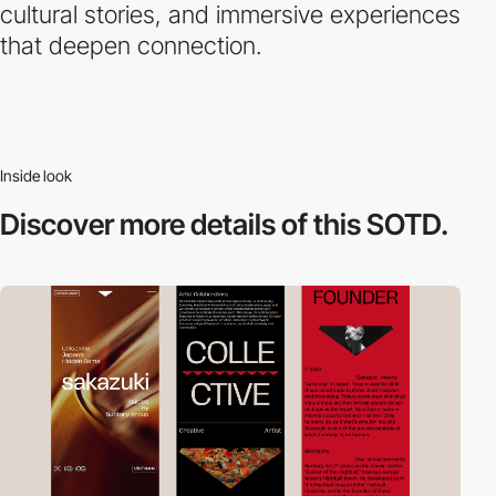
cultural stories, and immersive experiences
that deepen connection.
Inside look
Discover more
details of this SOTD.