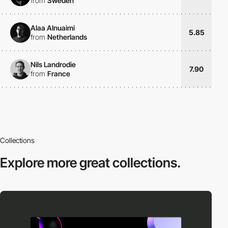
from
Sweden
Alaa Alnuaimi
5.85
from
Netherlands
Nils Landrodie
7.90
from
France
Collections
Explore more
great collections.