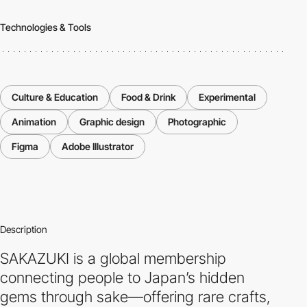
Technologies & Tools
Culture & Education
Food & Drink
Experimental
Animation
Graphic design
Photographic
Figma
Adobe Illustrator
Description
SAKAZUKI is a global membership
connecting people to Japan’s hidden
gems through sake—offering rare crafts,