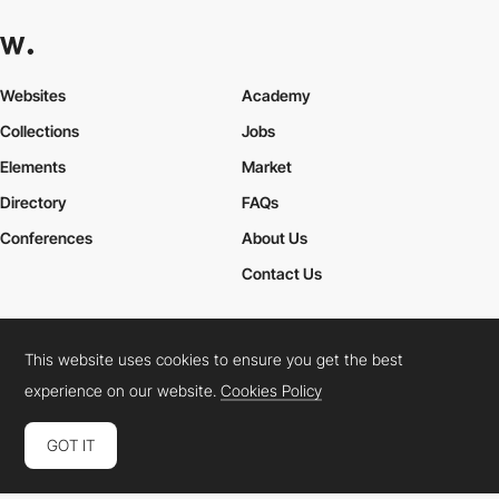
Websites
Academy
Collections
Jobs
Elements
Market
Directory
FAQs
Conferences
About Us
Contact Us
This website uses cookies to ensure you get the best
Cookies Policy
Legal Terms
Privacy Policy
experience on our website.
Cookies Policy
Connect:
Instagram
LinkedIn
Twitter
Facebook
YouTube
TikTok
Pinterest
GOT IT