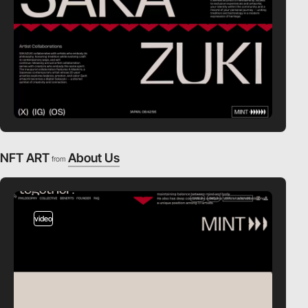
NFT ART
About Us
from
video