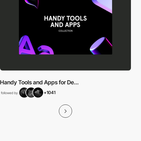
Handy Tools and Apps for De...
+1041
followed by