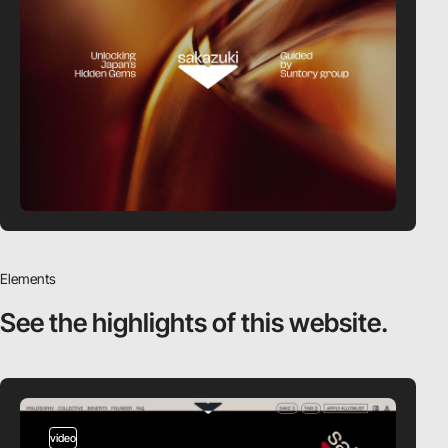
Elements
See the highlights
of this website.
video