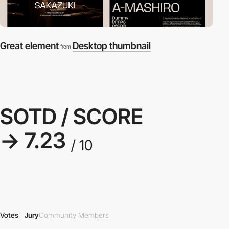
Great element
Desktop thumbnail
from
SOTD / SCORE
→ 7.23
/ 10
Votes
Jury
Community Members