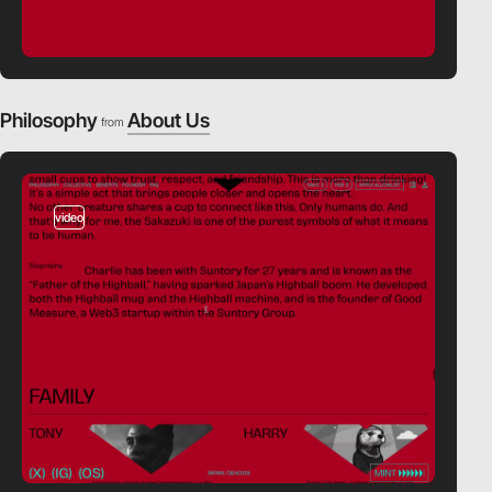
Philosophy
About Us
from
video