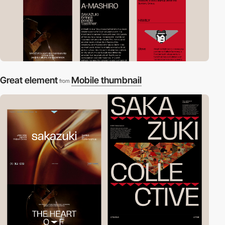
Great element
Mobile thumbnail
from