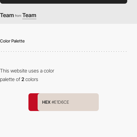
Team
Team
from
Color Palette
This website uses a color
palette of
2
colors
HEX
#E1D6CE