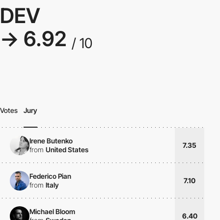
DEV
→ 6.92
/ 10
Votes
Jury
Irene Butenko
7.35
from
United States
Federico Pian
7.10
from
Italy
Michael Bloom
6.40