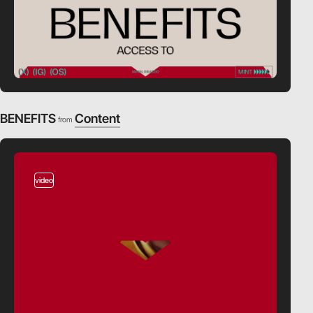
BENEFITS
Content
from
video