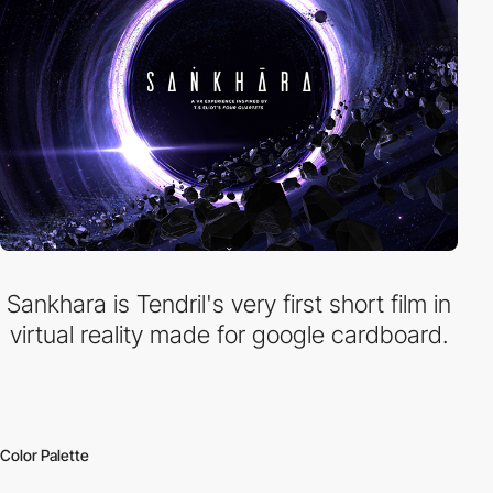
Sankhara is Tendril's very first short film in
virtual reality made for google cardboard.
Color Palette