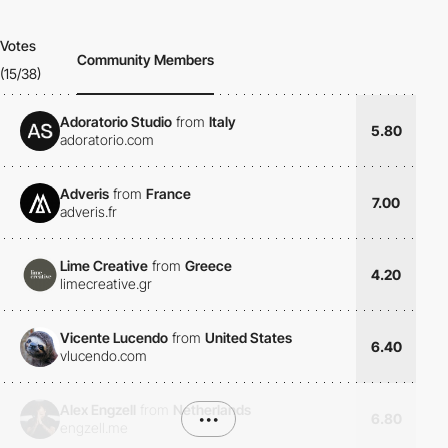
Votes
Community Members
(15/38)
Adoratorio Studio
from
Italy
5.80
adoratorio.com
Adveris
from
France
7.00
adveris.fr
Lime Creative
from
Greece
4.20
limecreative.gr
Vicente Lucendo
from
United States
6.40
vlucendo.com
Alex Engzell
from
Netherlands
•••
6.80
engzell.me