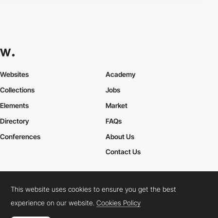
Websites
Academy
Collections
Jobs
Elements
Market
Directory
FAQs
Conferences
About Us
Contact Us
This website uses cookies to ensure you get the best
Cookies Policy
Legal Terms
Privacy Policy
experience on our website.
Cookies Policy
Connect:
Instagram
LinkedIn
Twitter
Facebook
YouTube
TikTok
Pinterest