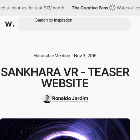
h all courses for just $12/month
The Creative Pass
Watch all cou
Honorable Mention - Nov 3, 2015
SANKHARA VR - TEASER
WEBSITE
Ronaldo Jardim