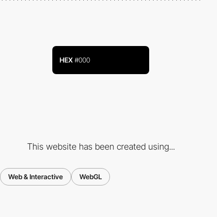
HEX
#000
This website has been created using...
Web & Interactive
WebGL