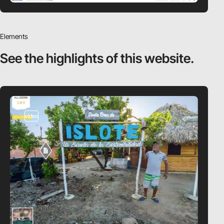
Elements
See the highlights
of this website.
video