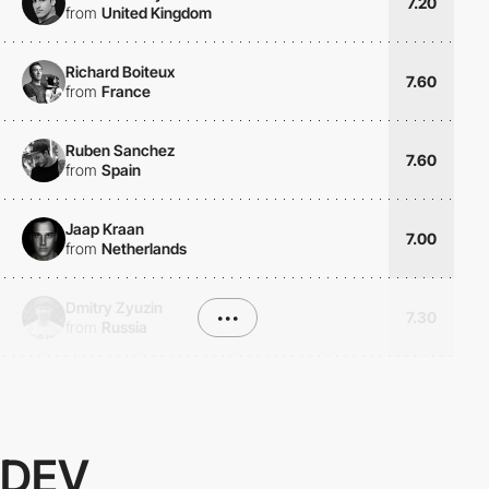
7.20
from
United Kingdom
Richard Boiteux
7.60
from
France
Ruben Sanchez
7.60
from
Spain
Jaap Kraan
7.00
from
Netherlands
Dmitry Zyuzin
•••
7.30
from
Russia
DEV