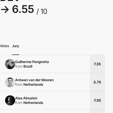
→ 6.55
/ 10
Votes
Jury
Guilherme Pangnotta
7.35
from
Brazil
Antwan van der Mooren
5.75
from
Netherlands
Alaa Alnuaimi
7.30
from
Netherlands