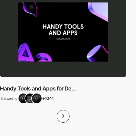
Handy Tools and Apps for De...
+1041
followed by