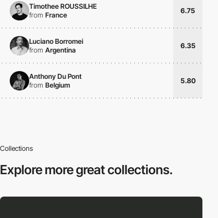
Timothee ROUSSILHE
6.75
from
France
Luciano Borromei
6.35
from
Argentina
Anthony Du Pont
5.80
from
Belgium
Collections
Explore more
great collections.