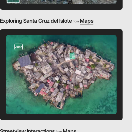
Exploring Santa Cruz del Islote
Maps
from
video
Streetview Interactions
Maps
from