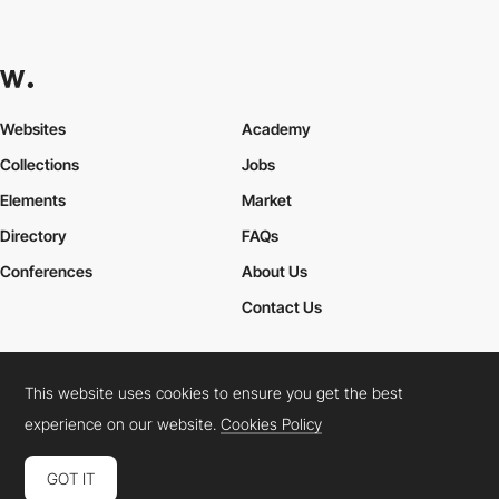
Websites
Academy
Collections
Jobs
Elements
Market
Directory
FAQs
Conferences
About Us
Contact Us
This website uses cookies to ensure you get the best
Cookies Policy
Legal Terms
Privacy Policy
experience on our website.
Cookies Policy
Connect:
Instagram
LinkedIn
Twitter
Facebook
YouTube
TikTok
Pinterest
GOT IT