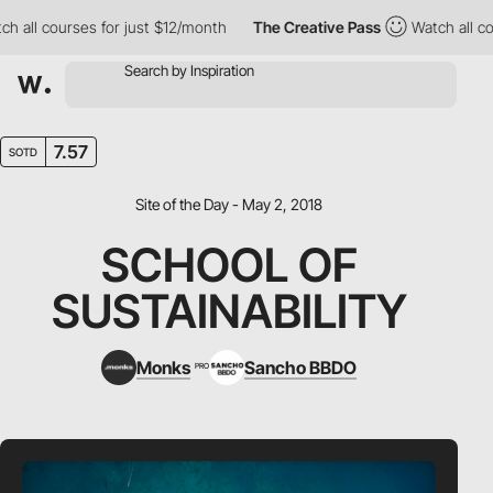
ll courses for just $12/month
The Creative Pass
Watch all cours
7.57
SOTD
Site of the Day - May 2, 2018
SCHOOL OF
SUSTAINABILITY
Monks
Sancho BBDO
PRO