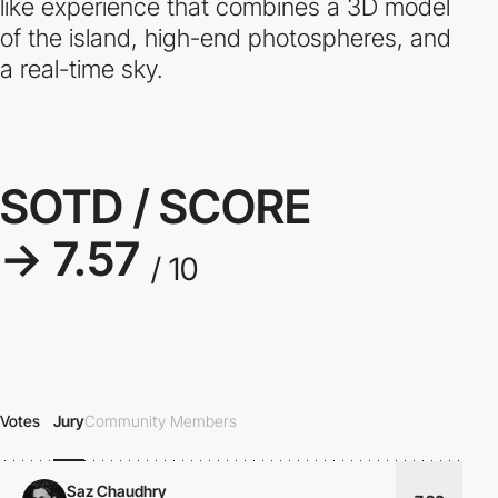
like experience that combines a 3D model
of the island, high-end photospheres, and
a real-time sky.
SOTD / SCORE
→ 7.57
/ 10
Votes
Jury
Community Members
Saz Chaudhry