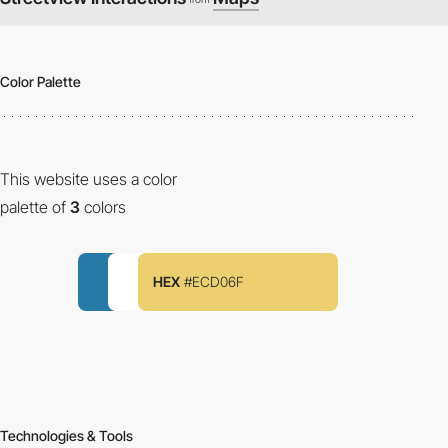
Color Palette
This website uses a color
palette of
3
colors
HEX
#ECD06F
Technologies & Tools