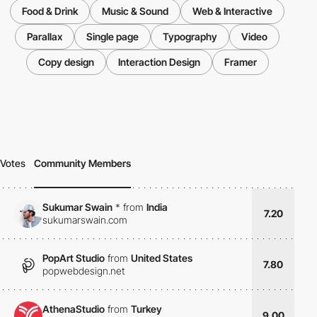
Food & Drink
Music & Sound
Web & Interactive
Parallax
Single page
Typography
Video
Copy design
Interaction Design
Framer
Votes
Community Members
Sukumar Swain
*
from
India
7.20
sukumarswain.com
PopArt Studio
from
United States
7.80
popwebdesign.net
AthenaStudio
from
Turkey
9.00