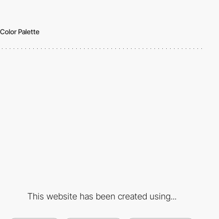
Color Palette
This website has been created using...