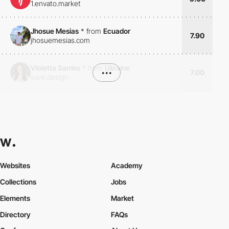
1.envato.market
Jhosue Mesias
*
from
Ecuador
7.90
jhosuemesias.com
Violetta Samko
*
from
Ukraine
•••
7.00
save.design
Websites
Academy
Collections
Jobs
Elements
Market
Directory
FAQs