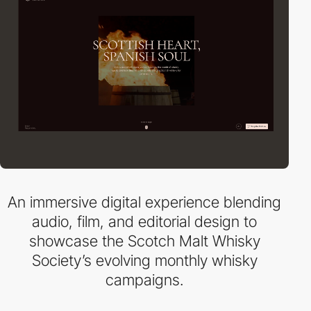
An immersive digital experience blending
audio, film, and editorial design to
showcase the Scotch Malt Whisky
Society’s evolving monthly whisky
campaigns.