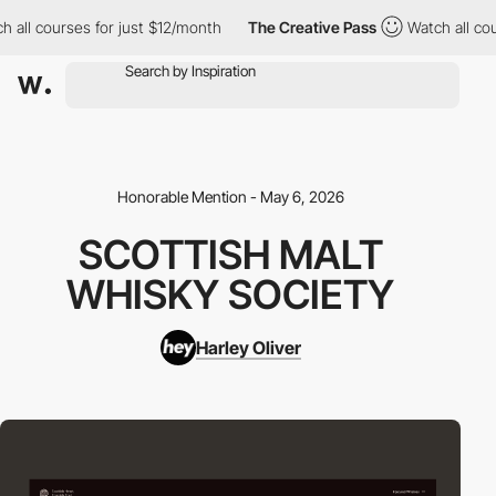
 all courses for just $12/month
The Creative Pass
Watch all cou
Honorable Mention - May 6, 2026
SCOTTISH MALT
WHISKY SOCIETY
Harley Oliver