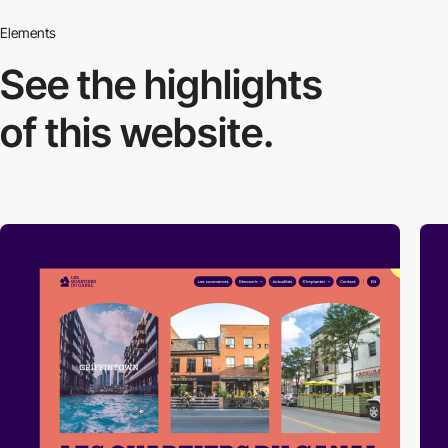
Elements
See the highlights
of this website.