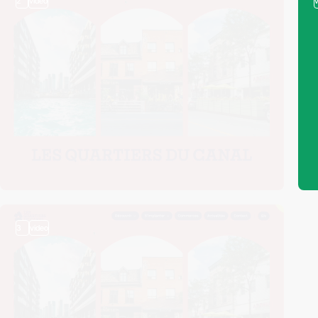
2
video
3
video