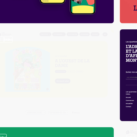
3
video