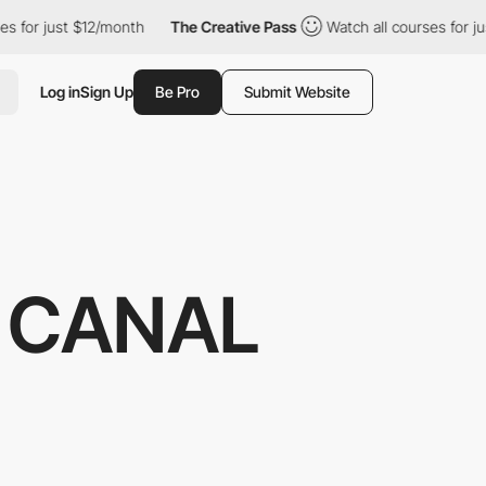
st $12/month
The Creative Pass
Watch all courses for just $12/m
Log in
Sign Up
Be Pro
Submit Website
U CANAL