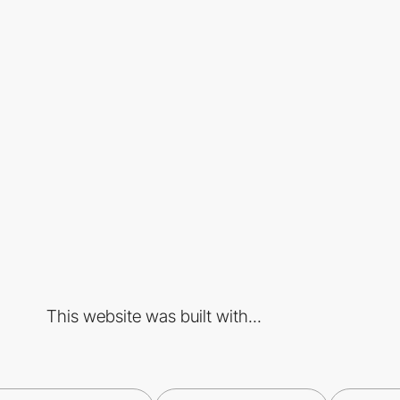
This website was built with...