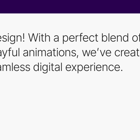
esign! With a perfect blend o
playful animations, we’ve cre
mless digital experience.