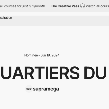
es for just $12/month
The Creative Pass
Watch all courses for ju
Nominee - Jun 19, 2024
QUARTIERS D
supramega