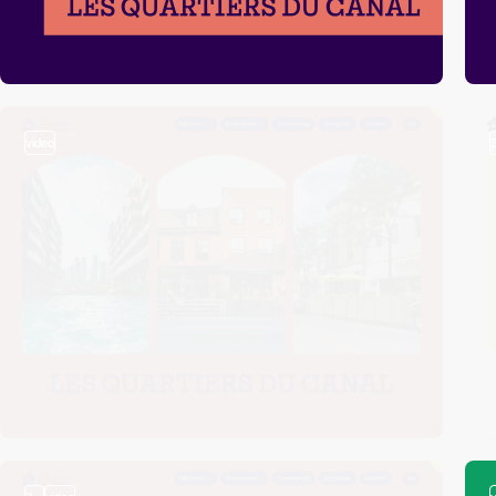
video