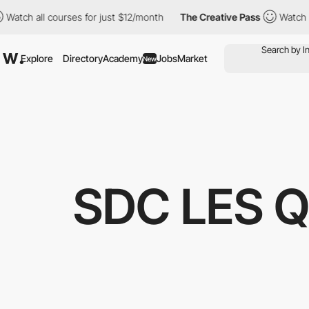
ll courses for just $12/month
The Creative Pass
Watch all cours
Explore
Directory
Academy
Jobs
Market
New
SDC LES 