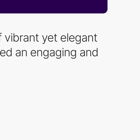
f vibrant yet elegant
ated an engaging and