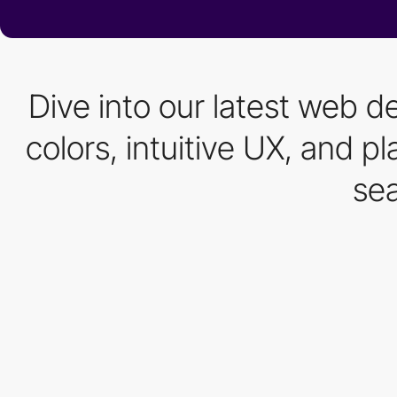
Dive into our latest web d
colors, intuitive UX, and 
sea