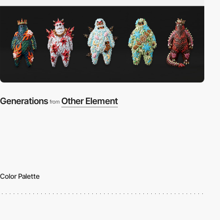
Generations
Other Element
from
Color Palette