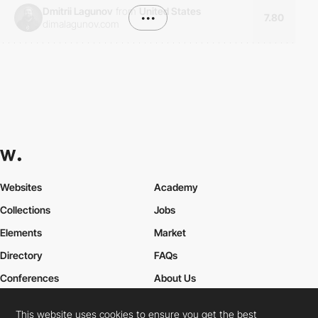
Dmitrii Lagunov
from
United States
•••
7.80
dimalagunov.com
Websites
Academy
Collections
Jobs
Elements
Market
Directory
FAQs
Conferences
About Us
Contact Us
This website uses cookies to ensure you get the best