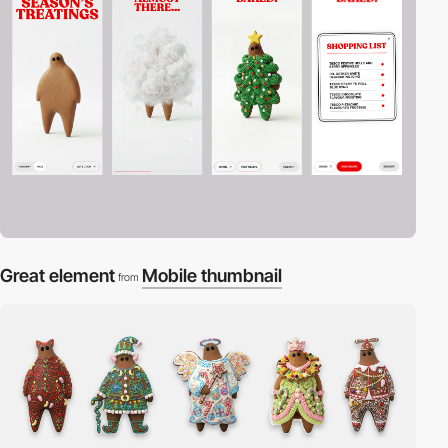
Great element
Mobile thumbnail
from