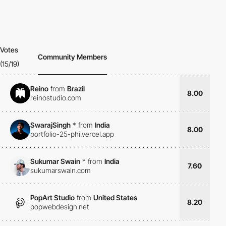
Votes
Community Members
(15/19)
Reino
from
Brazil
8.00
reinostudio.com
SwarajSingh
*
from
India
8.00
portfolio-25-phi.vercel.app
Sukumar Swain
*
from
India
7.60
sukumarswain.com
PopArt Studio
from
United States
8.20
popwebdesign.net