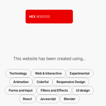
HEX
#EB0000
This website has been created using...
Technology
Web & Interactive
Experimental
Animation
Colorful
Responsive Design
Forms and Input
Filters and Effects
UI design
React
Javascript
Blender