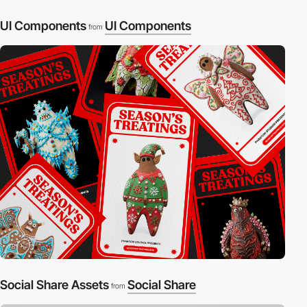
UI Components
UI Components
from
Social Share Assets
Social Share
from