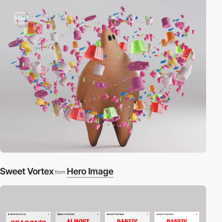
video
Sweet Vortex
Hero Image
from