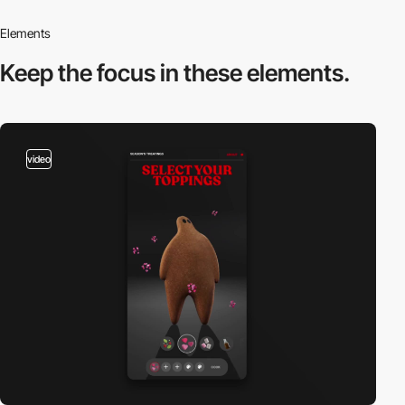
Elements
Keep the focus in
these elements.
video