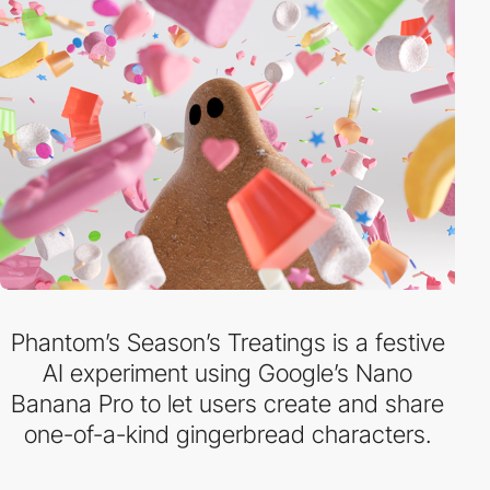
Phantom’s Season’s Treatings is a festive
AI experiment using Google’s Nano
Banana Pro to let users create and share
one-of-a-kind gingerbread characters.