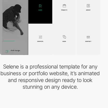
Selene is a professional template for any
business or portfolio website, it’s animated
and responsive design ready to look
stunning on any device.