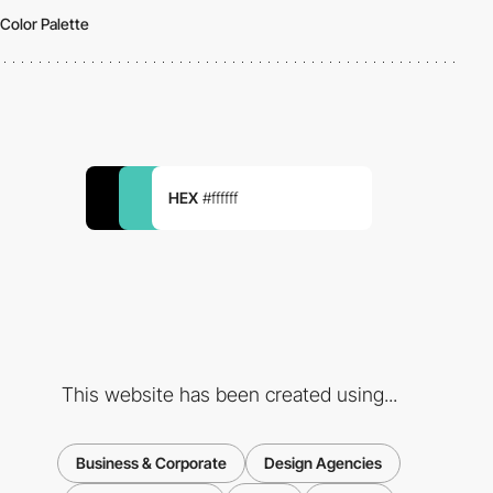
Color Palette
HEX
#ffffff
This website has been created using...
Business & Corporate
Design Agencies