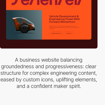
A business website balancing
groundedness and progressiveness: clear
structure for complex engineering content,
eased by custom icons, uplifting elements,
and a confident maker spirit.