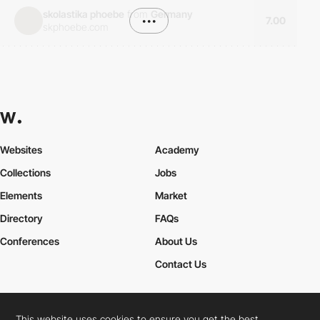
skolastika phoebe
from
Germany
•••
7.00
skphoebe.com
Websites
Academy
Collections
Jobs
Elements
Market
Directory
FAQs
Conferences
About Us
Contact Us
This website uses cookies to ensure you get the best