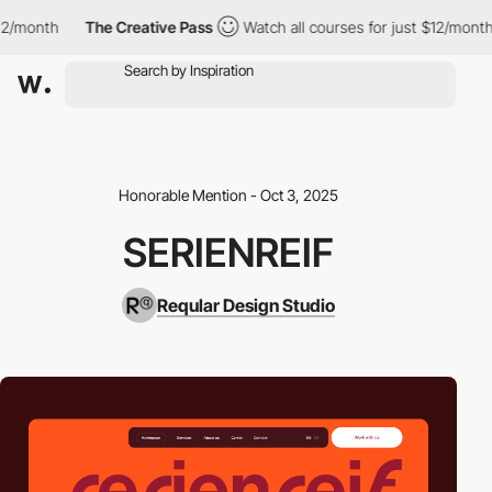
2/month
The Creative Pass
Watch all courses for just $12/month
Honorable Mention - Oct 3, 2025
SERIENREIF
Reqular Design Studio