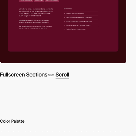
Fullscreen Sections
Scroll
from
Color Palette