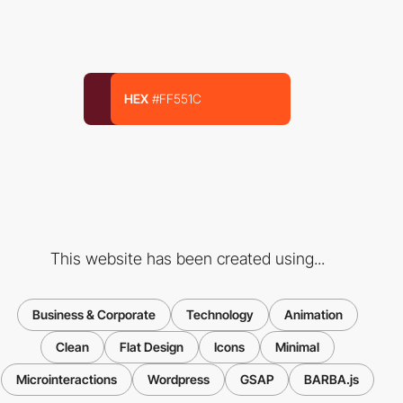
HEX
#FF551C
This website has been created using...
Business & Corporate
Technology
Animation
Clean
Flat Design
Icons
Minimal
Microinteractions
Wordpress
GSAP
BARBA.js