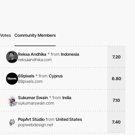
Votes
Community Members
Reksa Andhika
*
from
Indonesia
7.20
reksaandhika.com
69pixels
*
from
Cyprus
6.80
69pixels.com
Sukumar Swain
*
from
India
7.10
sukumarswain.com
PopArt Studio
from
United States
7.40
popwebdesign.net