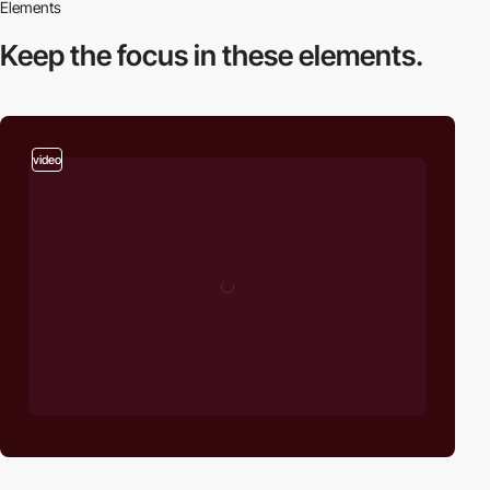
Elements
Keep the focus in
these elements.
video