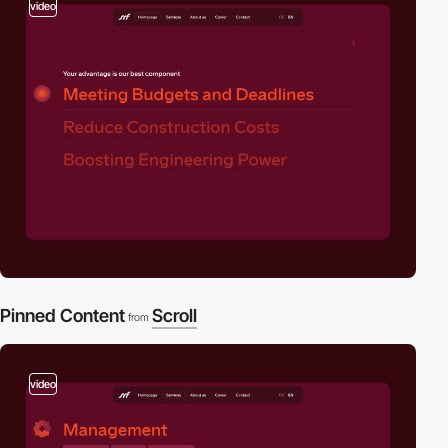
video
Pinned Content
Scroll
from
video