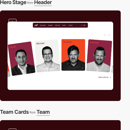
Hero Stage
Header
from
video
Team Cards
Team
from