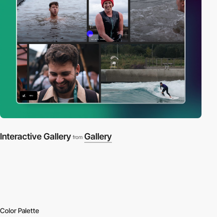
Interactive Gallery
Gallery
from
Color Palette