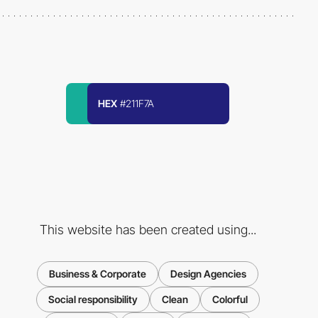
HEX
#211F7A
This website has been created using...
Business & Corporate
Design Agencies
Social responsibility
Clean
Colorful