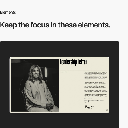
Elements
Keep the focus in
these elements.