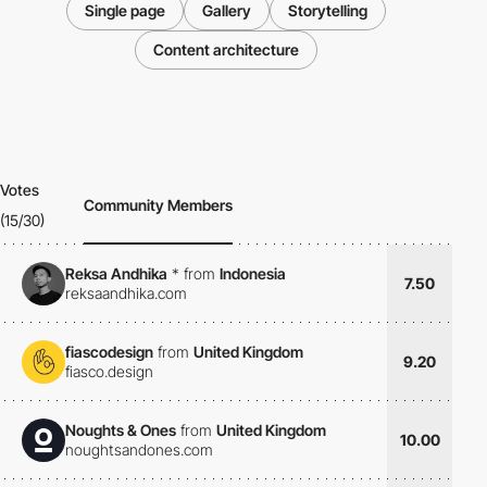
Single page
Gallery
Storytelling
Content architecture
Votes
Community Members
(15/30)
Reksa Andhika
*
from
Indonesia
7.50
reksaandhika.com
fiascodesign
from
United Kingdom
9.20
fiasco.design
Noughts & Ones
from
United Kingdom
10.00
noughtsandones.com