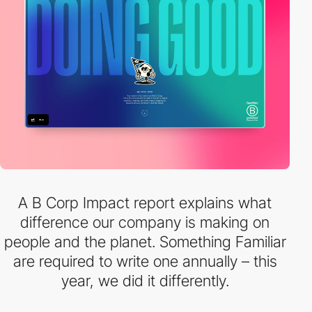
A B Corp Impact report explains what
difference our company is making on
people and the planet. Something Familiar
are required to write one annually – this
year, we did it differently.