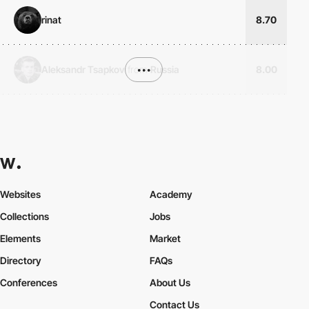
rinat
8.70
Aleksandr Tsapkov
from
•••
Russia
8.00
Websites
Academy
Collections
Jobs
Elements
Market
Directory
FAQs
Conferences
About Us
Contact Us