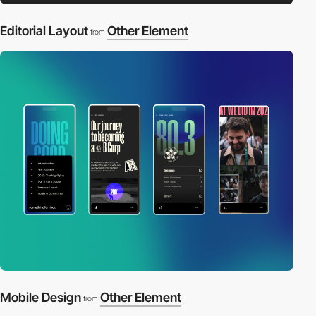
Editorial Layout
Other Element
from
Mobile Design
Other Element
from