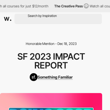
ll courses for just $12/month
The Creative Pass
Watch all cours
Honorable Mention - Dec 18, 2023
SF 2023 IMPACT
REPORT
Something Familiar