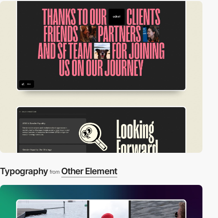
Typography
Other Element
from