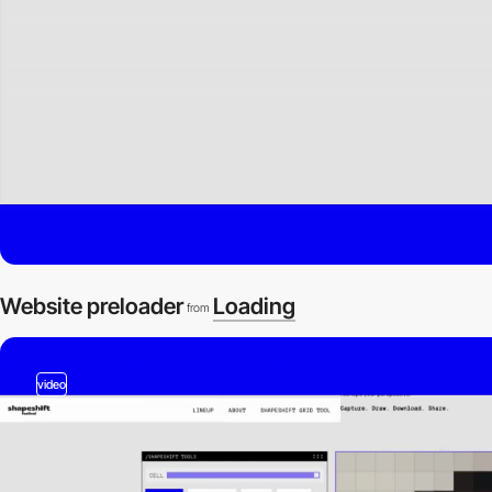
Website preloader
Loading
from
video