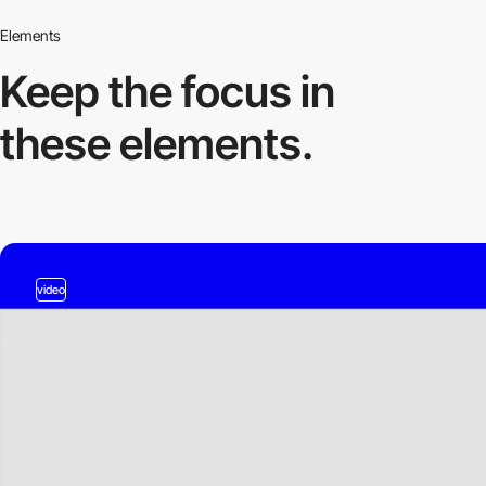
Elements
Keep the focus in
these elements.
video