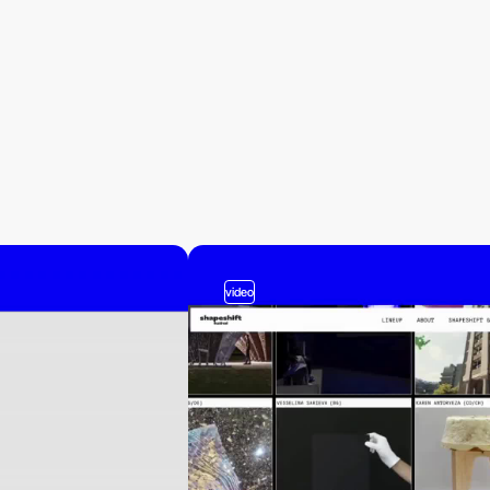
video