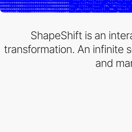
ShapeShift is an inter
transformation. An infinite 
and man