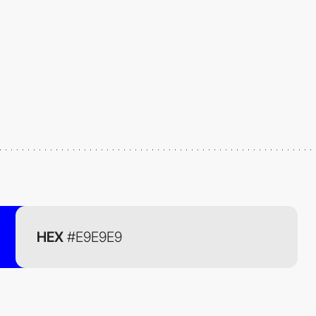
HEX
#E9E9E9