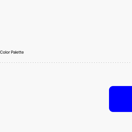
Color Palette