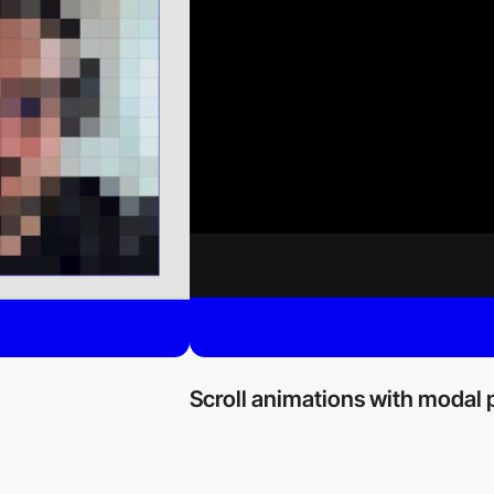
Scroll animations with modal