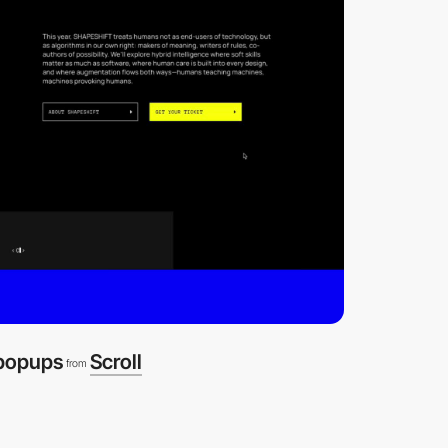
 popups
Scroll
from