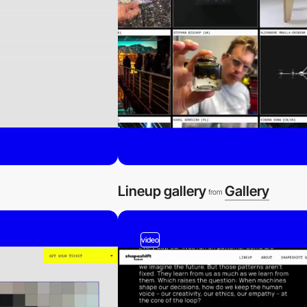
Lineup gallery
Gallery
from
video