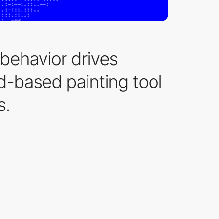
 behavior drives
id-based painting tool
s.