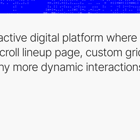
active digital platform where
scroll lineup page, custom gr
y more dynamic interaction