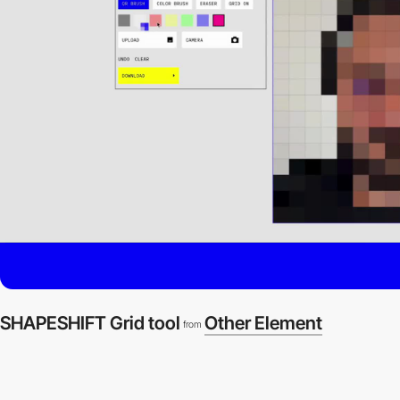
SHAPESHIFT Grid tool
Other Element
from