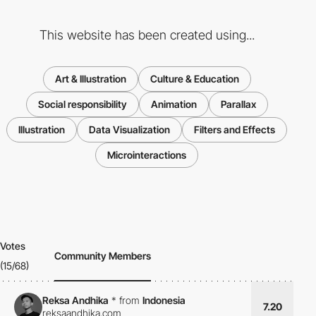
This website has been created using...
Art & Illustration
Culture & Education
Social responsibility
Animation
Parallax
Illustration
Data Visualization
Filters and Effects
Microinteractions
Votes
Community Members
(15/68)
Reksa Andhika
*
from
Indonesia
7.20
reksaandhika.com