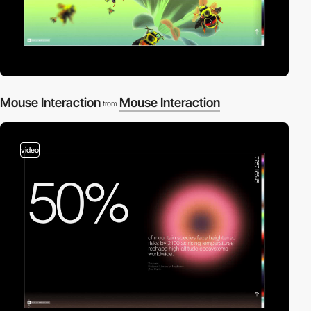
Mouse Interaction
Mouse Interaction
from
video