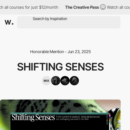
ll courses for just $12/month
The Creative Pass
Watch all course
Honorable Mention - Jun 23, 2025
SHIFTING SENSES