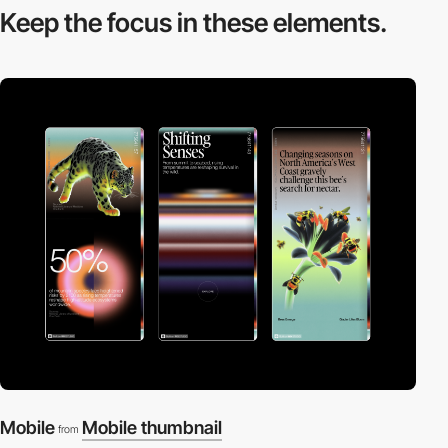
Keep the focus in
these elements.
Mobile
Mobile thumbnail
from