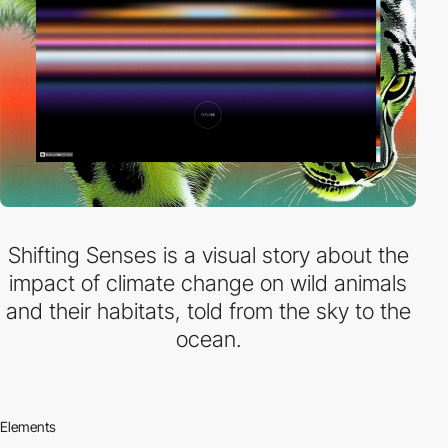
Shifting Senses is a visual story about the
impact of climate change on wild animals
and their habitats, told from the sky to the
ocean.
Elements