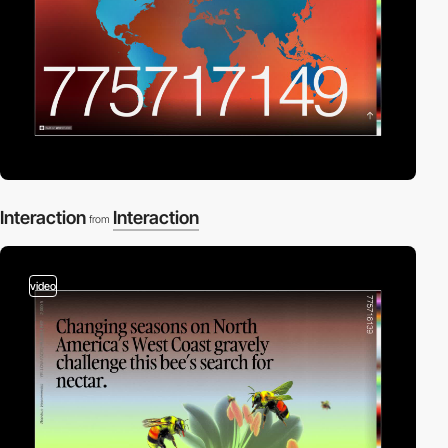
Interaction
Interaction
from
video