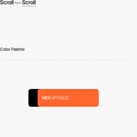
Scroll
Scroll
from
Color Palette
HEX
#FF662E