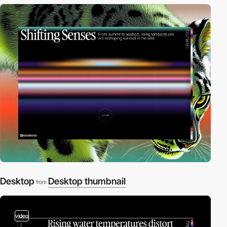
Desktop
Desktop thumbnail
from
video