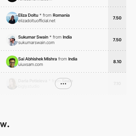
Eliza Doltu
*
from
Romania
7.50
elizadoltuofficial.net
Sukumar Swain
*
from
India
7.50
sukumarswain.com
Sai Abhishek Mishra
from
India
8.10
uiuxsam.com
Daria Potieieva
*
from
Spain
•••
7.10
bigly.studio