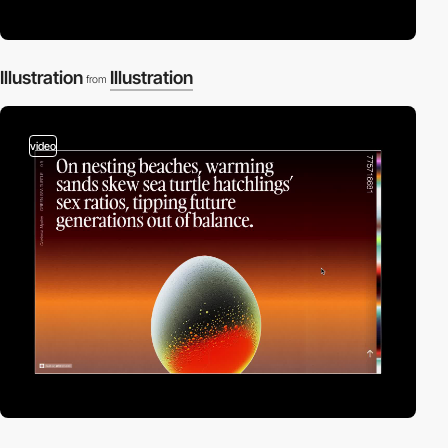
Illustration
Illustration
from
video