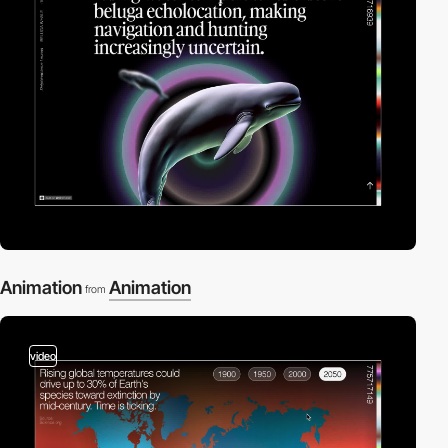
Animation
Animation
from
video