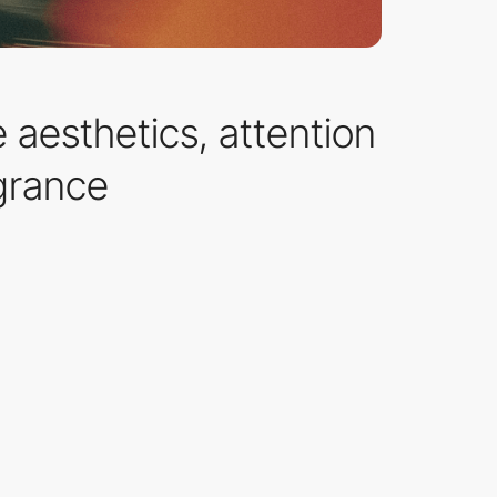
 aesthetics, attention
agrance