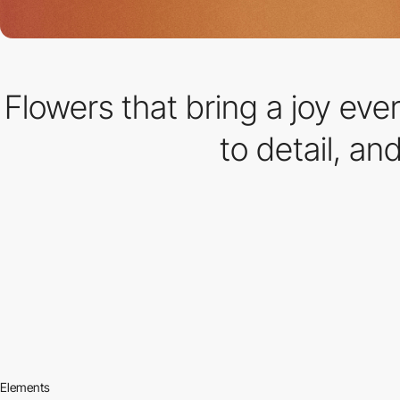
Flowers that bring a joy eve
to detail, an
Elements