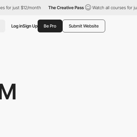
2/month
The Creative Pass
Watch all courses for just $12/month
Log in
Sign Up
Be Pro
Submit Website
IM