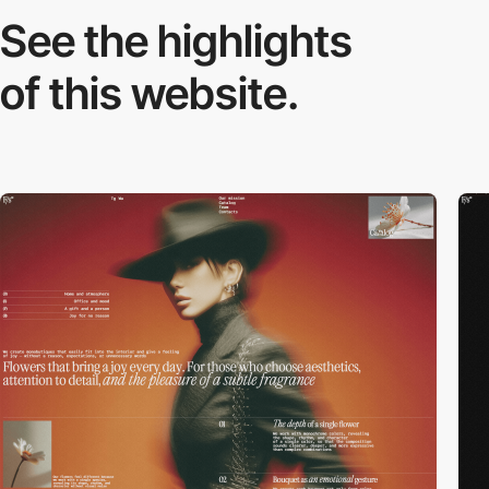
See the highlights
of this website.