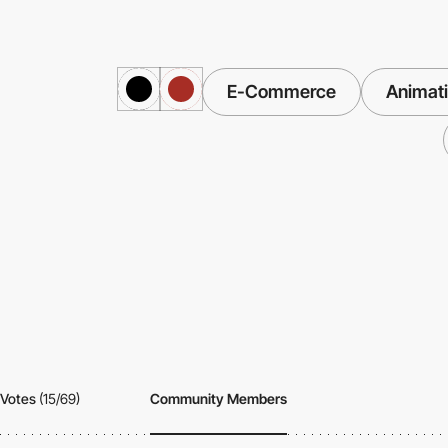
E-Commerce
Animat
Votes
(15/69)
Community Members