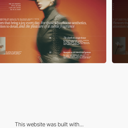
This website was built with...