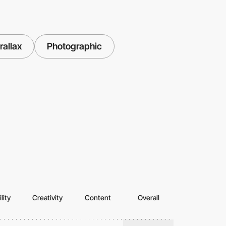
rallax
Photographic
lity
Creativity
Content
Overall