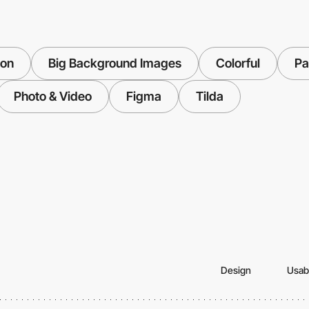
ion
Big Background Images
Colorful
Pa
Photo & Video
Figma
Tilda
Design
Usabi