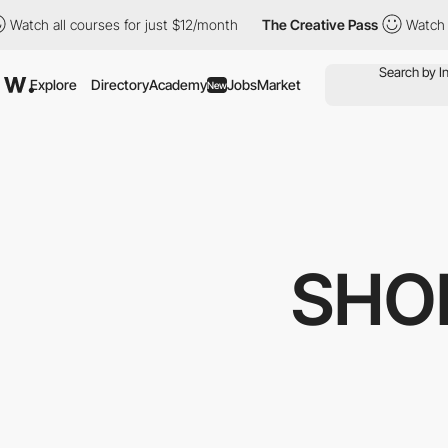
urses for just $12/month
The Creative Pass
Watch all courses fo
Explore
Directory
Academy
Jobs
Market
New
SHO