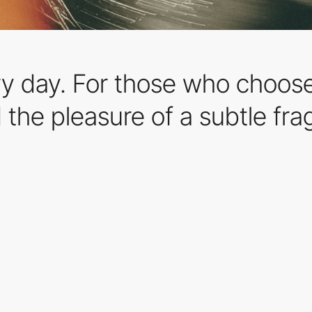
ry day. For those who choose
d the pleasure of a subtle fr