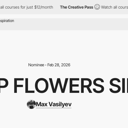
r just $12/month
The Creative Pass
Watch all courses for just $1
Nominee - Feb 28, 2026
P FLOWERS S
Max Vasilyev