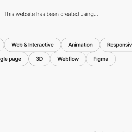
This website has been created using...
Web & Interactive
Animation
Responsiv
ngle page
3D
Webflow
Figma