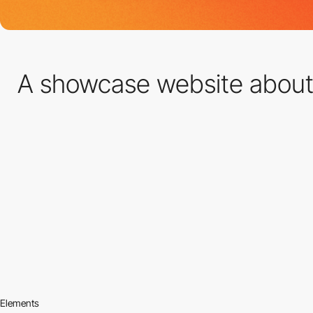
A showcase website abou
Elements