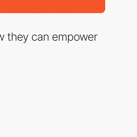
w they can empower