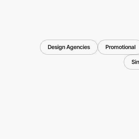
Design Agencies
Promotional
Si