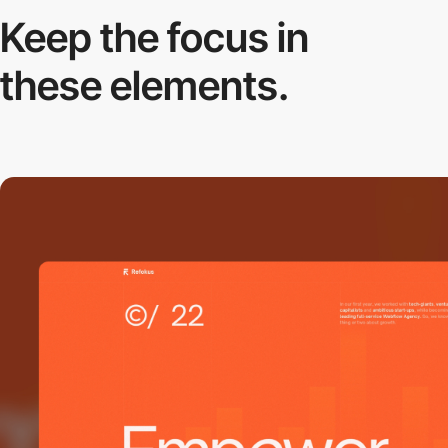
Keep the focus in
these elements.