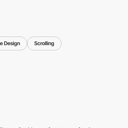
e Design
Scrolling