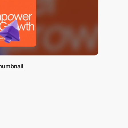
thumbnail