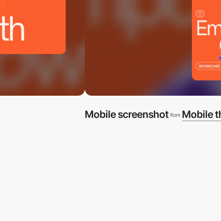
Mobile screenshot
Mobile 
from