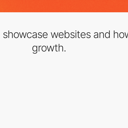
t showcase websites and ho
growth.