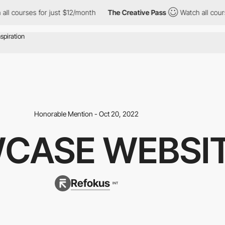
 for just $12/month
The Creative Pass
Watch all courses for jus
Honorable Mention - Oct 20, 2022
CASE WEBSI
Refokus
INT