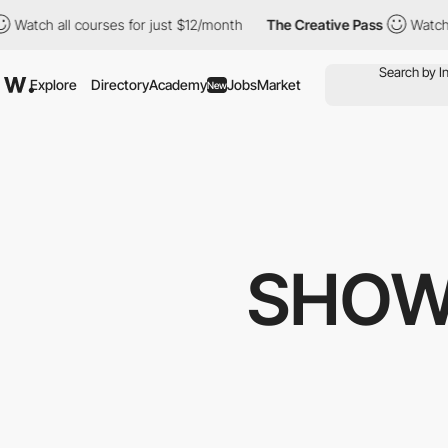
 courses for just $12/month
The Creative Pass
Watch all courses
Explore
Directory
Academy
Jobs
Market
New
SHOW