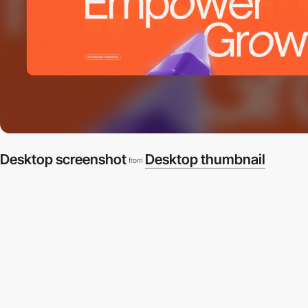
Desktop screenshot
Desktop thumbnail
from