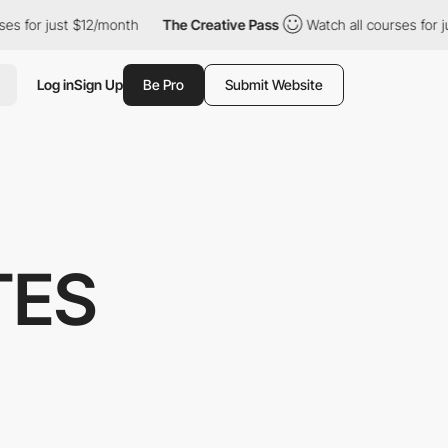
t $12/month
The Creative Pass
Watch all courses for just $12/mo
Log in
Sign Up
Be Pro
Submit Website
TES