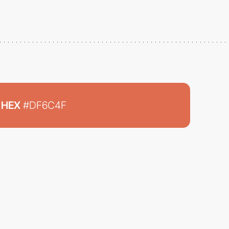
HEX
#DF6C4F