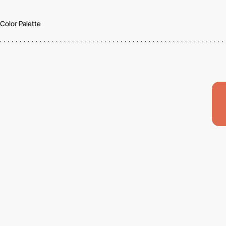
Color Palette