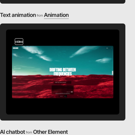
Text animation
Animation
from
video
AI chatbot
Other Element
from