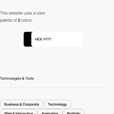
This website uses a color
palette of
2
colors
HEX
#ffffff
Technologies & Tools
Business & Corporate
Technology
Web & Interactive
Animation
Portfolio