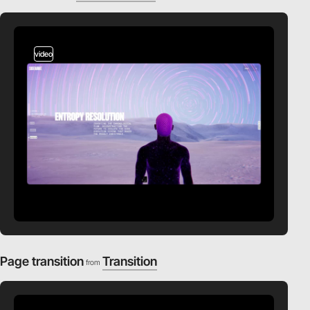
video
Page transition
Transition
from