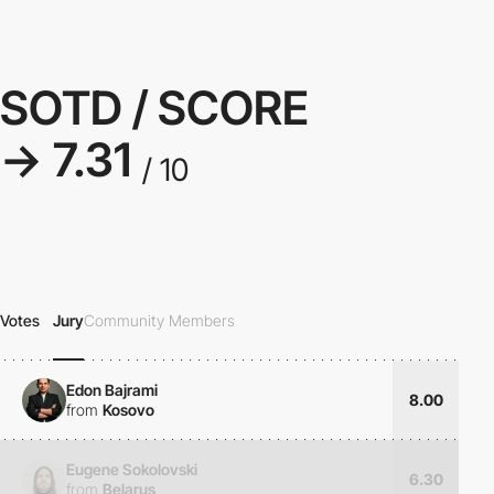
SOTD / SCORE
→ 7.31
/ 10
Votes
Jury
Community Members
Edon Bajrami
8.00
from
Kosovo
Eugene Sokolovski
6.30
from
Belarus