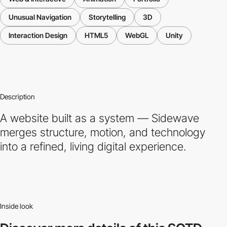
Unusual Navigation
Storytelling
3D
Interaction Design
HTML5
WebGL
Unity
Description
A website built as a system — Sidewave
merges structure, motion, and technology
into a refined, living digital experience.
Inside look