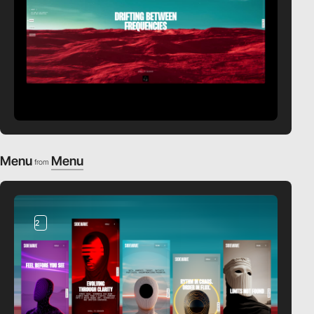
Menu
Menu
from
2