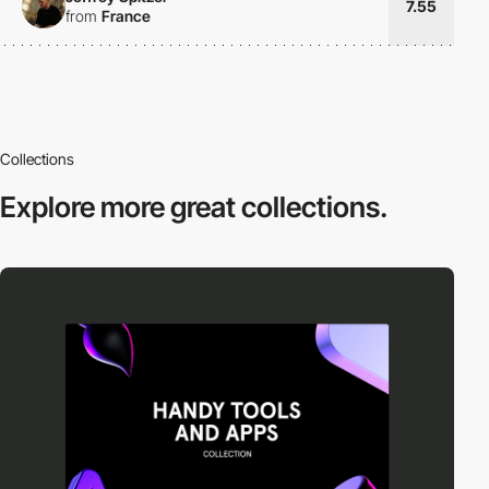
7.55
from
France
Collections
Explore more
great collections.