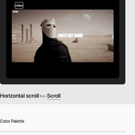
video
Horizontal scroll
Scroll
from
Color Palette