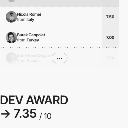
Nicola Romei
7.50
from
Italy
Burak Canpolat
7.00
from
Turkey
Barry Baris Dogan
•••
7.70
from
Austria
DEV AWARD
→ 7.35
/ 10