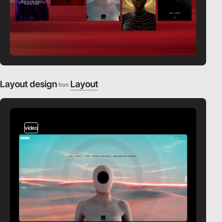
Layout design
Layout
from
video