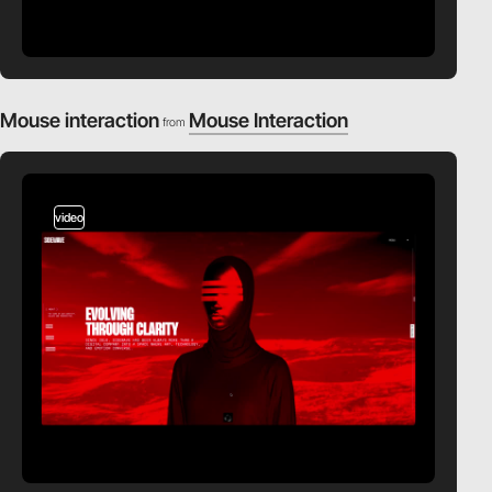
Mouse interaction
Mouse Interaction
from
video