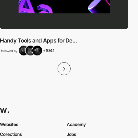
Handy Tools and Apps for De...
+1041
followed by
Websites
Academy
Collections
Jobs