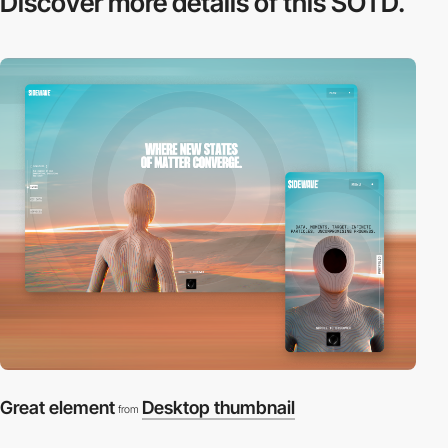
Discover more
details of this SOTD.
Great element
Desktop thumbnail
from