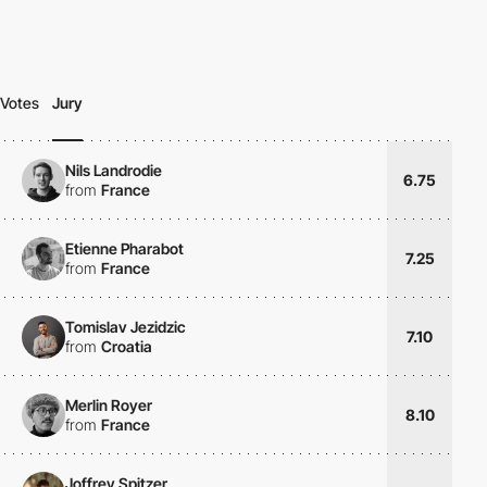
Votes
Jury
Nils Landrodie
6.75
from
France
Etienne Pharabot
7.25
from
France
Tomislav Jezidzic
7.10
from
Croatia
Merlin Royer
8.10
from
France
Joffrey Spitzer