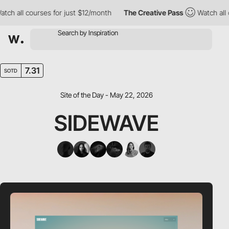
ll courses for just $12/month
The Creative Pass
Watch all course
7.31
SOTD
Site of the Day - May 22, 2026
SIDEWAVE