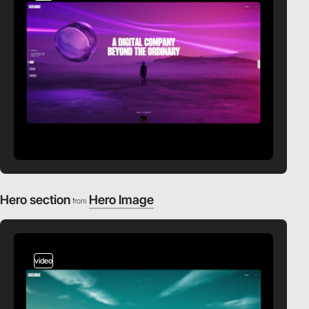
Hero section
Hero Image
from
video