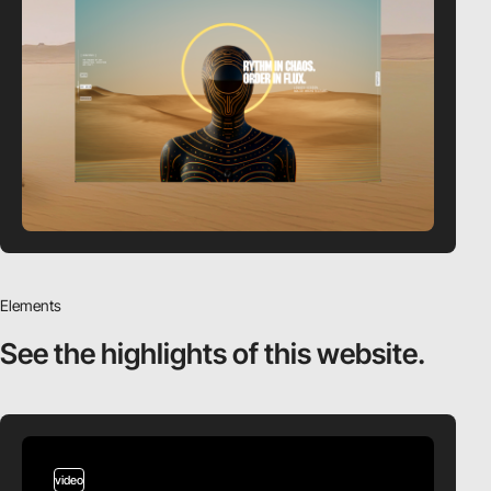
Elements
See the highlights
of this website.
video