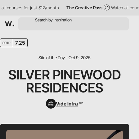
 courses for just $12/month
The Creative Pass
Watch all courses
7.25
SOTD
Site of the Day - Oct 9, 2025
SILVER PINEWOOD
RESIDENCES
Vide Infra
PRO