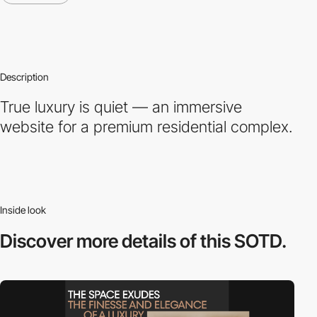
Description
True luxury is quiet — an immersive
website for a premium residential complex.
Inside look
Discover more
details of this SOTD.