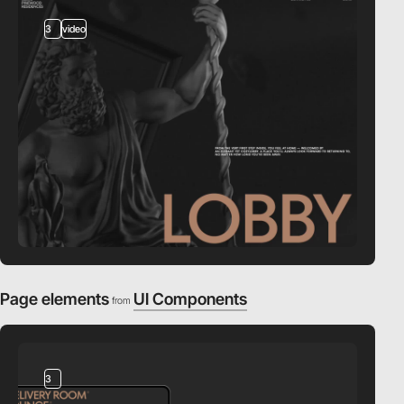
3
video
Page elements
UI Components
from
3