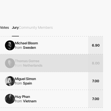
Votes
Jury
Community Members
Michael Bloom
6.90
from
Sweden
Thomas Gorree
8.00
from
Netherlands
Miguel Simon
7.00
from
Spain
Huy Phan
7.00
from
Vietnam