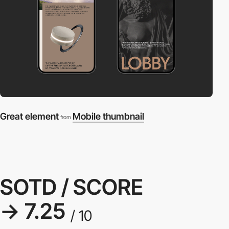
Great element
Mobile thumbnail
from
SOTD / SCORE
→ 7.25
/ 10