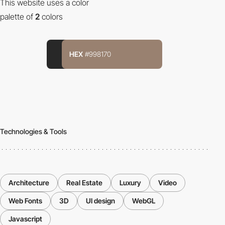
This website uses a color
palette of
2
colors
HEX
#998170
Technologies & Tools
Architecture
Real Estate
Luxury
Video
Web Fonts
3D
UI design
WebGL
Javascript