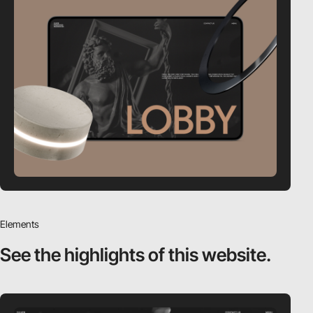
Elements
See the highlights
of this website.