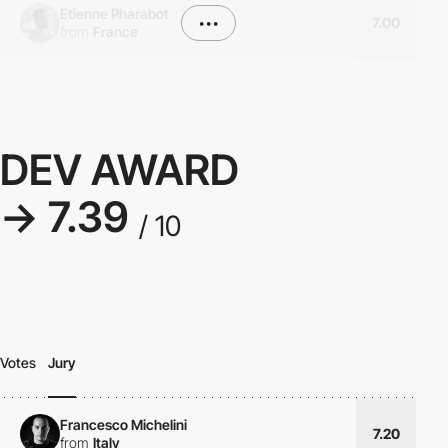
Etienne Pharabot
•••
7.00
from
France
DEV AWARD
→ 7.39
/ 10
Votes
Jury
Francesco Michelini
7.20
from
Italy