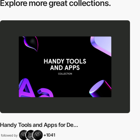
Explore more
great collections.
Handy Tools and Apps for De...
+1041
followed by