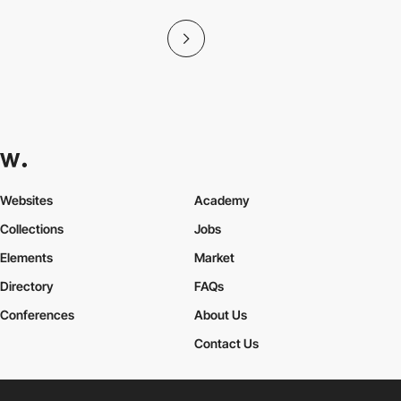
Websites
Academy
Collections
Jobs
Elements
Market
Directory
FAQs
Conferences
About Us
Contact Us