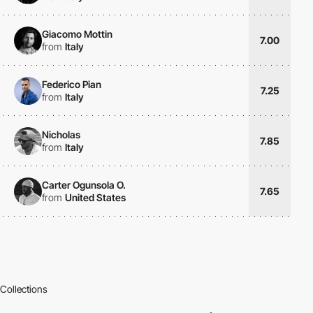
Giacomo Mottin
7.00
from
Italy
Federico Pian
7.25
from
Italy
Nicholas
7.85
from
Italy
Carter Ogunsola O.
7.65
from
United States
Collections