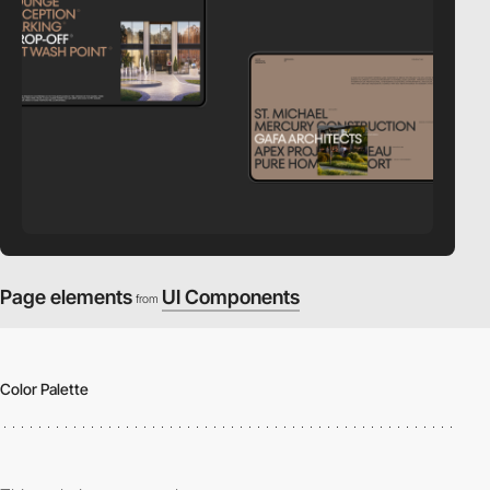
Page elements
UI Components
from
Color Palette