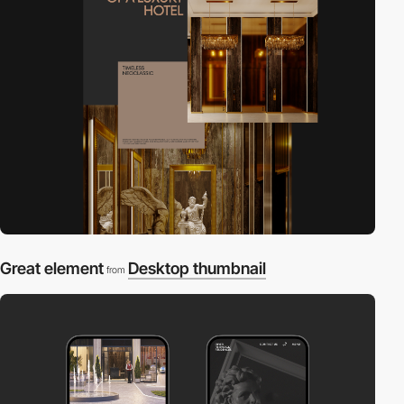
Great element
Desktop thumbnail
from