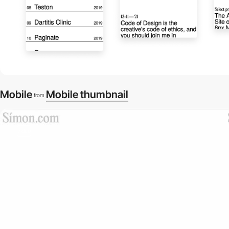
Mobile
Mobile thumbnail
from
video