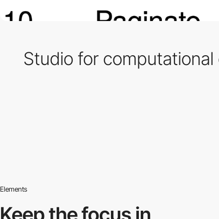
Studio for computational
Elements
Keep the focus in