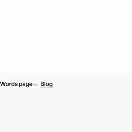
Words page
Blog
from