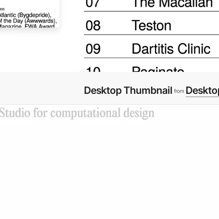
Desktop Thumbnail
Deskto
from