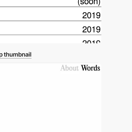
p thumbnail