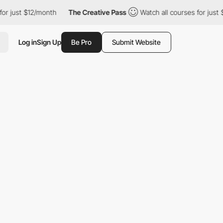
or just $12/month
The Creative Pass
Watch all courses for just 
Log in
Sign Up
Be Pro
Submit Website