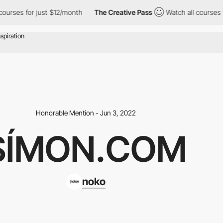
ourses for just $12/month
The Creative Pass
Watch all courses f
Honorable Mention - Jun 3, 2022
SÍMON.COM
noko