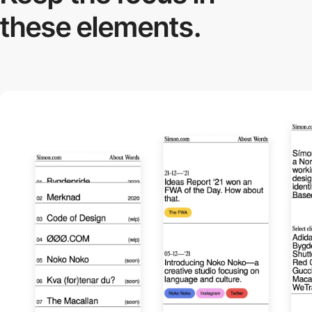
these elements.