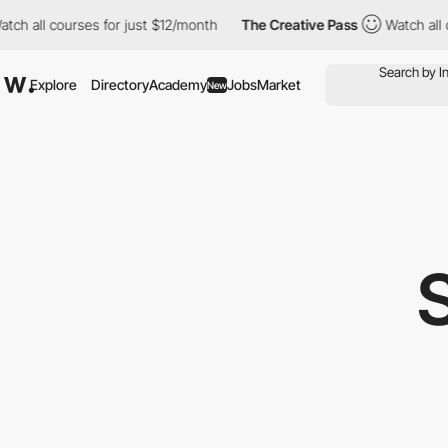
tch all courses for just $12/month
The Creative Pass
Watch all c
Explore
Directory
Academy
Jobs
Market
New