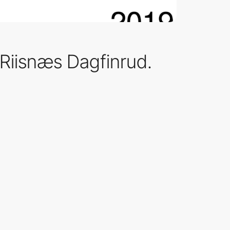
 Riisnæs Dagfinrud.