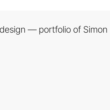
 design — portfolio of Simon