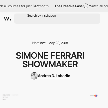
 all courses for just $12/month
The Creative Pass
Watch all cou
Nominee - May 23, 2018
SIMONE FERRARI
SHOWMAKER
Andrea D. Labarile