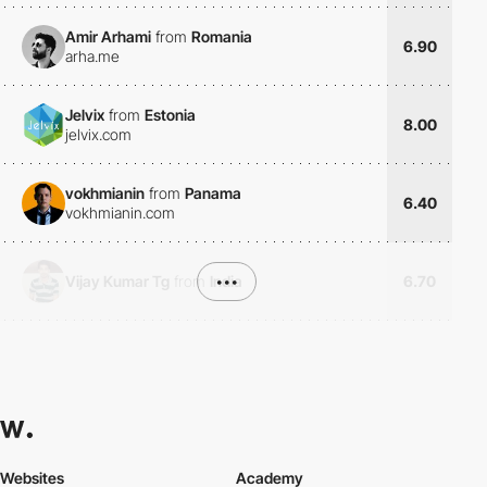
Amir Arhami
from
Romania
6.90
arha.me
Jelvix
from
Estonia
8.00
jelvix.com
vokhmianin
from
Panama
6.40
vokhmianin.com
Vijay Kumar Tg
from
India
•••
6.70
Websites
Academy