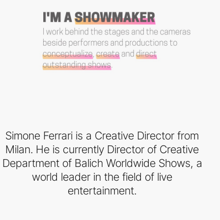
Simone Ferrari is a Creative Director from
Milan. He is currently Director of Creative
Department of Balich Worldwide Shows, a
world leader in the field of live
entertainment.