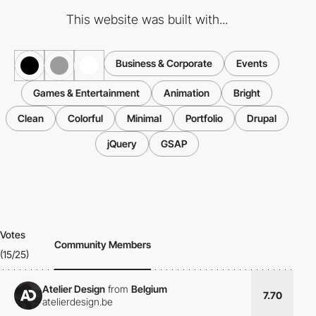
This website was built with...
Business & Corporate
Events
Games & Entertainment
Animation
Bright
Clean
Colorful
Minimal
Portfolio
Drupal
jQuery
GSAP
Votes
Community Members
(15/25)
Atelier Design
from
Belgium
7.70
atelierdesign.be