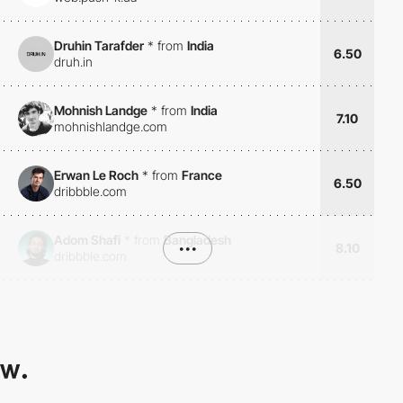
Druhin Tarafder
*
from
India
6.50
druh.in
Mohnish Landge
*
from
India
7.10
mohnishlandge.com
Erwan Le Roch
*
from
France
6.50
dribbble.com
Adom Shafi
*
from
Bangladesh
•••
8.10
dribbble.com