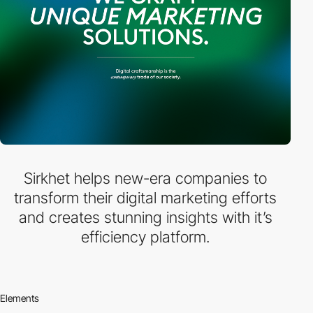
Sirkhet helps new-era companies to
transform their digital marketing efforts
and creates stunning insights with it’s
efficiency platform.
Elements