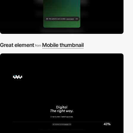
Great element
Mobile thumbnail
from