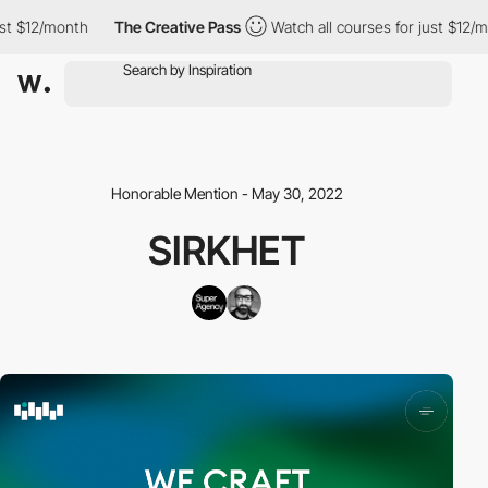
st $12/month
The Creative Pass
Watch all courses for just $12/m
Honorable Mention - May 30, 2022
SIRKHET