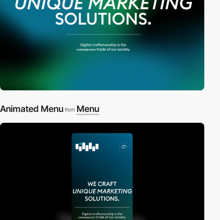
Animated Menu
Menu
from