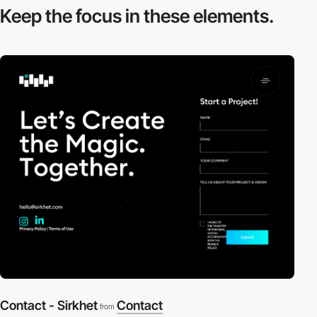
Keep the focus in
these elements.
Contact - Sirkhet
Contact
from