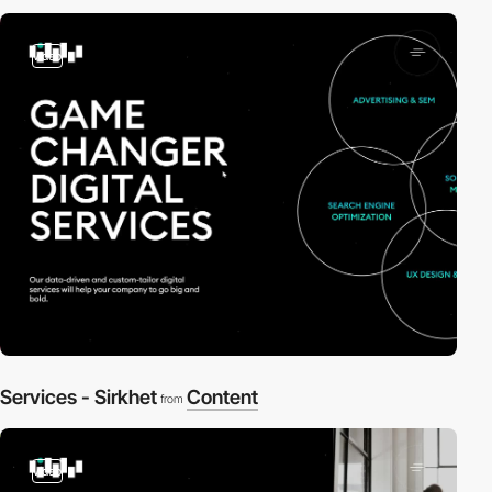
video
Services - Sirkhet
Content
from
video