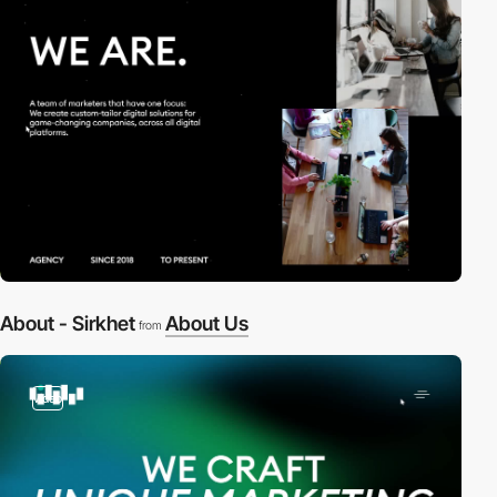
About - Sirkhet
About Us
from
video