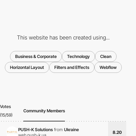
This website has been created using...
Business & Corporate
Technology
Clean
Horizontal Layout
Filters and Effects
Webflow
Votes
Community Members
(15/59)
PUSH-K Solutions
from
Ukraine
8.20
web.push-k.ua