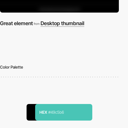
Great element
Desktop thumbnail
from
Color Palette
HEX
#49c5b6