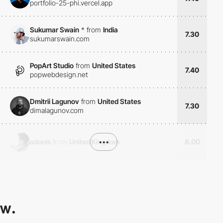
portfolio-25-phi.vercel.app
Sukumar Swain
*
from
India
7.30
sukumarswain.com
PopArt Studio
from
United States
7.40
popwebdesign.net
Dmitrii Lagunov
from
United States
7.30
dimalagunov.com
adonis
from
United Kingdom
•••
8.00