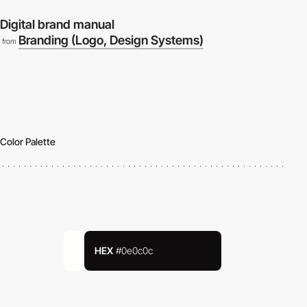
Digital brand manual
Branding (Logo, Design Systems)
from
Color Palette
HEX
#0e0c0c