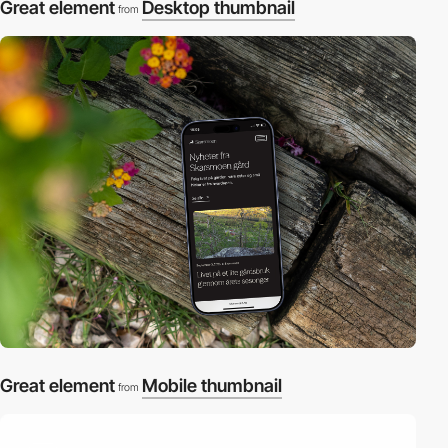
Great element
Desktop thumbnail
from
Great element
Mobile thumbnail
from