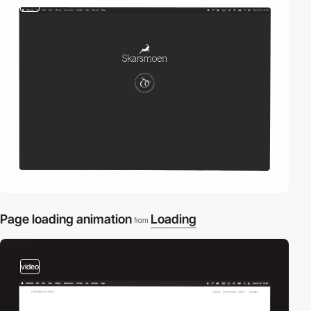
video
Page loading animation
Loading
from
video