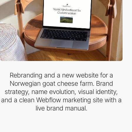
Rebranding and a new website for a
Norwegian goat cheese farm. Brand
strategy, name evolution, visual identity,
and a clean Webflow marketing site with a
live brand manual.