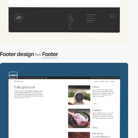
Footer design
Footer
from
video