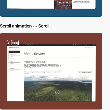
Scroll animation
Scroll
from
3
video