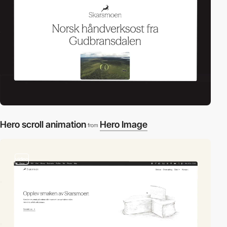
Hero scroll animation
Hero Image
from
video