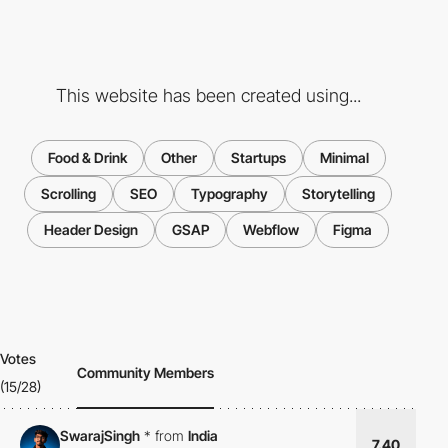
This website has been created using...
Food & Drink
Other
Startups
Minimal
Scrolling
SEO
Typography
Storytelling
Header Design
GSAP
Webflow
Figma
Votes
Community Members
(15/28)
SwarajSingh
*
from
India
7.40