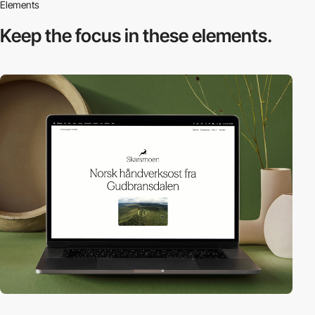
Elements
Keep the focus in
these elements.