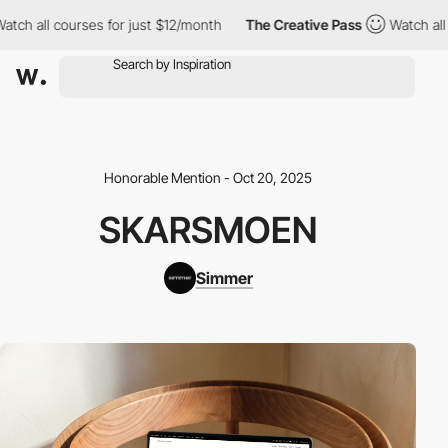
h all courses for just $12/month
The Creative Pass
Watch all co
Honorable Mention - Oct 20, 2025
SKARSMOEN
Simmer